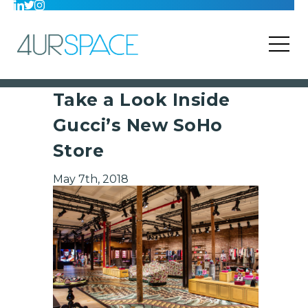
Take a Look Inside
Gucci’s New SoHo
Store
May 7th, 2018