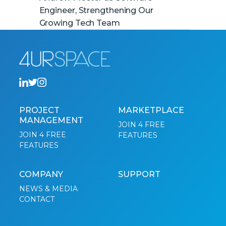
Engineer, Strengthening Our
Growing Tech Team
PROJECT
MARKETPLACE
MANAGEMENT
JOIN 4 FREE
JOIN 4 FREE
FEATURES
FEATURES
COMPANY
SUPPORT
NEWS & MEDIA
CONTACT