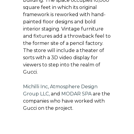
building. The space occupies 10,000
square feet in which its original
framework is reworked with hand-
painted floor designs and bold
interior staging. Vintage furniture
and fixtures add a throwback feel to
the former site of a pencil factory.
The store will include a theater of
sorts with a 3D video display for
viewers to step into the realm of
Gucci.
Michilli Inc
,
Atmosphere Design
Group LLC
,
and
MODAR SPA
are the
companies who have worked with
Gucci on the project.