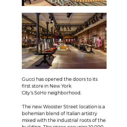
Gucci has opened the doors to its
first store in New York
City‘s SoHo neighborhood.
The new Wooster Street location is a
bohemian blend of Italian artistry
mixed with the industrial roots of the