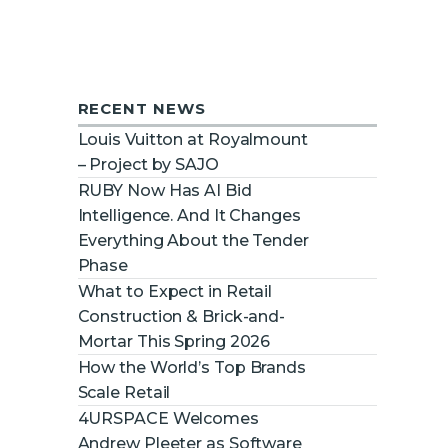
RECENT NEWS
Louis Vuitton at Royalmount
– Project by SAJO
RUBY Now Has AI Bid
Intelligence. And It Changes
Everything About the Tender
Phase
What to Expect in Retail
Construction & Brick-and-
Mortar This Spring 2026
How the World’s Top Brands
Scale Retail
4URSPACE Welcomes
Andrew Pleeter as Software