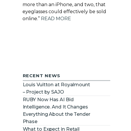
more than an iPhone, and two, that
eyeglasses could effectively be sold
online.”
READ MORE
RECENT NEWS
Louis Vuitton at Royalmount
– Project by SAJO
RUBY Now Has AI Bid
Intelligence. And It Changes
Everything About the Tender
Phase
What to Expect in Retail