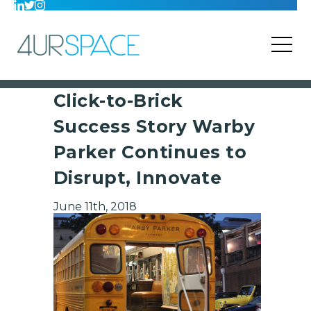
Click-to-Brick
Success Story Warby
Parker Continues to
Disrupt, Innovate
June 11th, 2018