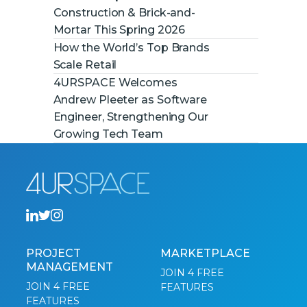
Construction & Brick-and-
Mortar This Spring 2026
How the World’s Top Brands
Scale Retail
4URSPACE Welcomes
Andrew Pleeter as Software
Engineer, Strengthening Our
Growing Tech Team
PROJECT
MARKETPLACE
MANAGEMENT
JOIN 4 FREE
JOIN 4 FREE
FEATURES
FEATURES