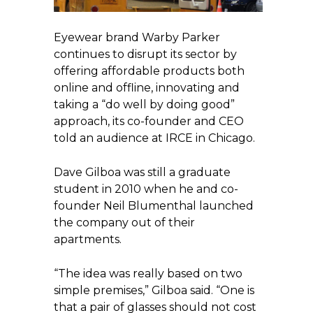
Eyewear brand Warby Parker
continues to disrupt its sector by
offering affordable products both
online and offline, innovating and
taking a “do well by doing good”
approach, its co-founder and CEO
told an audience at IRCE in Chicago.
Dave Gilboa was still a graduate
student in 2010 when he and co-
founder Neil Blumenthal launched
the company out of their
apartments.
“The idea was really based on two
simple premises,” Gilboa said. “One is
that a pair of glasses should not cost