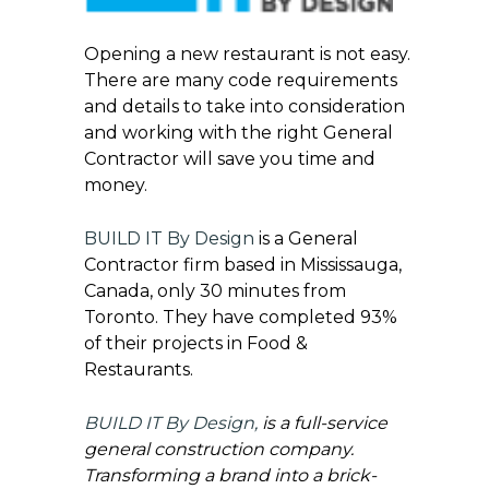
Opening a new restaurant is not easy.
There are many code requirements
and details to take into consideration
and working with the right General
Contractor will save you time and
money.
BUILD IT By Design
is a General
Contractor firm based in Mississauga,
Canada, only 30 minutes from
Toronto. They have completed 93%
of their projects in Food &
Restaurants.
BUILD IT By Design
,
is a full-service
general construction company.
Transforming a brand into a brick-