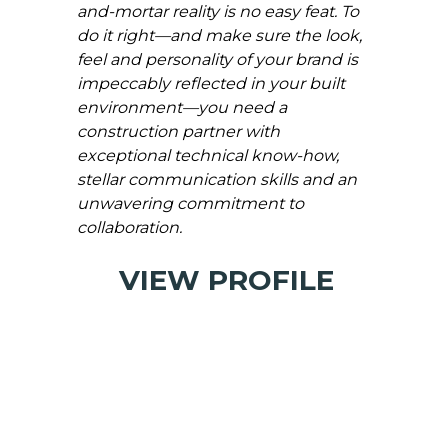
and-mortar reality is no easy feat. To
do it right—and make sure the look,
feel and personality of your brand is
impeccably reflected in your built
environment—you need a
construction partner with
exceptional technical know-how,
stellar communication skills and an
unwavering commitment to
collaboration.
VIEW PROFILE