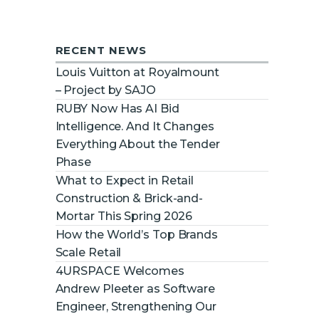
RECENT NEWS
Louis Vuitton at Royalmount
– Project by SAJO
RUBY Now Has AI Bid
Intelligence. And It Changes
Everything About the Tender
Phase
What to Expect in Retail
Construction & Brick-and-
Mortar This Spring 2026
How the World’s Top Brands
Scale Retail
4URSPACE Welcomes
Andrew Pleeter as Software
Engineer, Strengthening Our