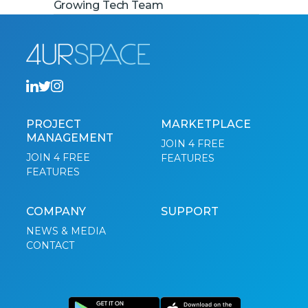
Growing Tech Team
PROJECT
MARKETPLACE
MANAGEMENT
JOIN 4 FREE
JOIN 4 FREE
FEATURES
FEATURES
COMPANY
SUPPORT
NEWS & MEDIA
CONTACT