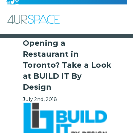
Opening a
Restaurant in
Toronto? Take a Look
at BUILD IT By
Design
July 2nd, 2018