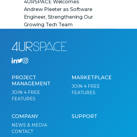
4URSPACE Welcomes
Andrew Pleeter as Software
Engineer, Strengthening Our
Growing Tech Team
PROJECT
MARKETPLACE
MANAGEMENT
JOIN 4 FREE
JOIN 4 FREE
FEATURES
FEATURES
COMPANY
SUPPORT
NEWS & MEDIA
CONTACT