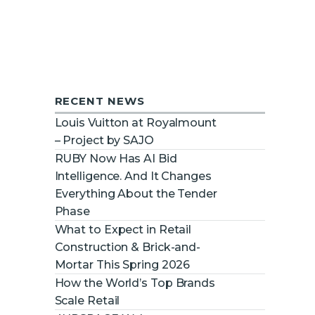
RECENT NEWS
Louis Vuitton at Royalmount
– Project by SAJO
RUBY Now Has AI Bid
Intelligence. And It Changes
Everything About the Tender
Phase
What to Expect in Retail
Construction & Brick-and-
Mortar This Spring 2026
How the World’s Top Brands
Scale Retail