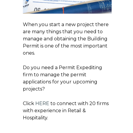
When you start a new project there
are many things that you need to
manage and obtaining the Building
Permit is one of the most important
ones.
Do you need a Permit Expediting
firm to manage the permit
applications for your upcoming
projects?
Click
HERE
to connect with 20 firms
with experience in Retail &
Hospitality.