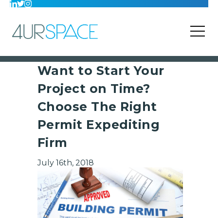
Want to Start Your
Project on Time?
Choose The Right
Permit Expediting
Firm
July 16th, 2018