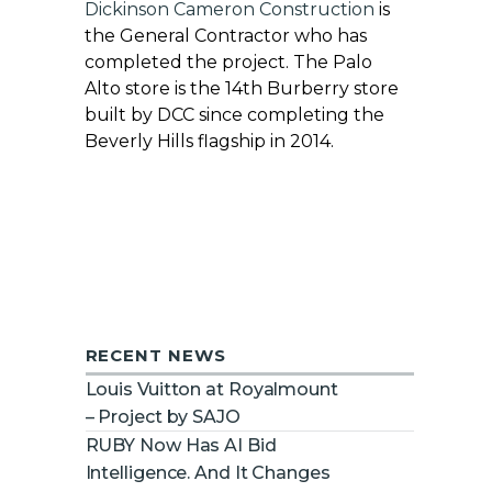
Dickinson Cameron Construction
is
the General Contractor who has
completed the project. The Palo
Alto store is the 14th Burberry store
built by DCC since completing the
Beverly Hills flagship in 2014.
RECENT NEWS
Louis Vuitton at Royalmount
– Project by SAJO
RUBY Now Has AI Bid
Intelligence. And It Changes