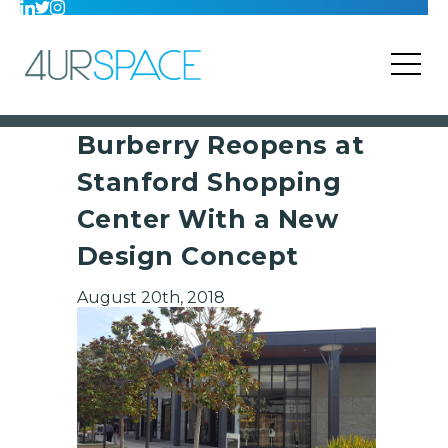
Burberry Reopens at
Stanford Shopping
Center With a New
Design Concept
August 20th, 2018