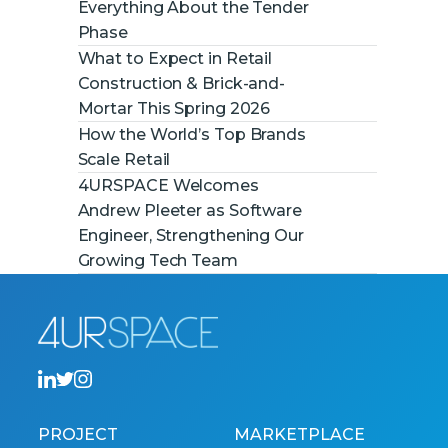
Everything About the Tender
Phase
What to Expect in Retail
Construction & Brick-and-
Mortar This Spring 2026
How the World’s Top Brands
Scale Retail
4URSPACE Welcomes
Andrew Pleeter as Software
Engineer, Strengthening Our
Growing Tech Team
PROJECT
MARKETPLACE