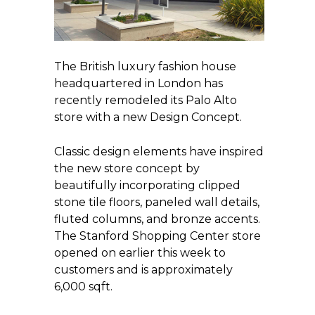
The British luxury fashion house
headquartered in London has
recently remodeled its Palo Alto
store with a new Design Concept.
Classic design elements have inspired
the new store concept by
beautifully incorporating clipped
stone tile floors, paneled wall details,
fluted columns, and bronze accents.
The Stanford Shopping Center store
opened on earlier this week to
customers and is approximately
6,000 sqft.