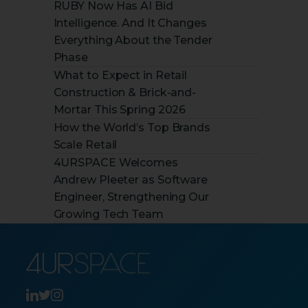
RUBY Now Has AI Bid
Intelligence. And It Changes
Everything About the Tender
Phase
What to Expect in Retail
Construction & Brick-and-
Mortar This Spring 2026
How the World’s Top Brands
Scale Retail
4URSPACE Welcomes
Andrew Pleeter as Software
Engineer, Strengthening Our
Growing Tech Team