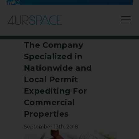
The Company
Specialized in
Nationwide and
Local Permit
Expediting For
Commercial
Properties
September 13th, 2018