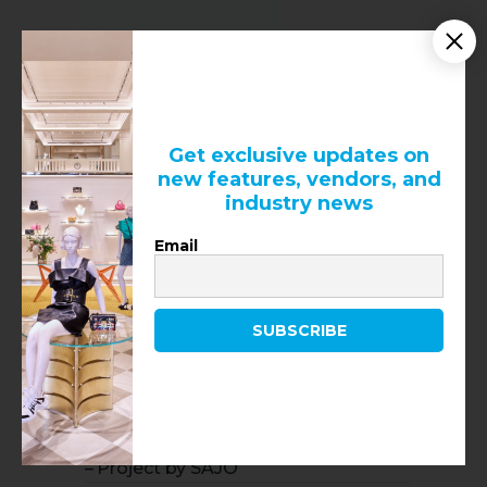
Get exclusive updates on
new features, vendors, and
industry news
Email
SUBSCRIBE
RECENT NEWS
Louis Vuitton at Royalmount
– Project by SAJO