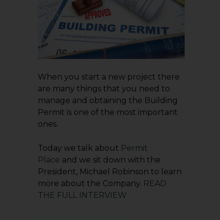
When you start a new project there
are many things that you need to
manage and obtaining the Building
Permit is one of the most important
ones.
Today we talk about
Permit
Place
and we sit down with the
President, Michael Robinson to learn
more about the Company.
READ
THE FULL INTERVIEW