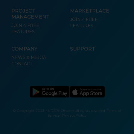
PROJECT
MARKETPLACE
MANAGEMENT
JOIN 4 FREE
JOIN 4 FREE
FEATURES
FEATURES
COMPANY
SUPPORT
NEWS & MEDIA
CONTACT
© Copyright 2023 4URSPACE.com all rights reserved.
Terms of
Service
|
Privacy Policy