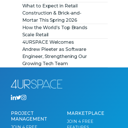
What to Expect in Retail
Construction & Brick-and-
Mortar This Spring 2026
How the World’s Top Brands
Scale Retail
4URSPACE Welcomes
Andrew Pleeter as Software
Engineer, Strengthening Our
Growing Tech Team
PROJECT
MARKETPLACE
MANAGEMENT
JOIN 4 FREE
JOIN 4 FREE
FEATURES