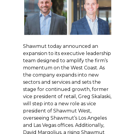
Shawmut today announced an
expansion to its executive leadership
team designed to amplify the firm’s
momentum on the West Coast. As
the company expands into new
sectors and services and sets the
stage for continued growth, former
vice president of retail, Greg Skalaski,
will step into a new role as vice
president of Shawmut West,
overseeing Shawmut’s Los Angeles
and Las Vegas offices. Additionally,
David Margolius, a rising Shawmut