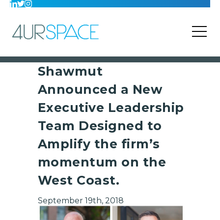
Shawmut
Announced a New
Executive Leadership
Team Designed to
Amplify the firm’s
momentum on the
West Coast.
September 19th, 2018