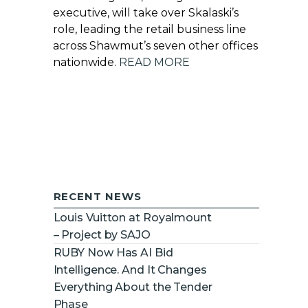
executive, will take over Skalaski’s
role, leading the retail business line
across Shawmut’s seven other offices
nationwide.
READ MORE
RECENT NEWS
Louis Vuitton at Royalmount
– Project by SAJO
RUBY Now Has AI Bid
Intelligence. And It Changes
Everything About the Tender
Phase