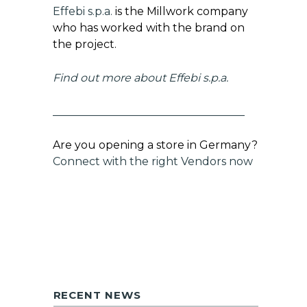
Effebi s.p.a.
is the Millwork company
who has worked with the brand on
the project.
Find out more about
Effebi s.p.a.
___________________________________
Are you opening a store in Germany?
Connect with the right Vendors now
RECENT NEWS