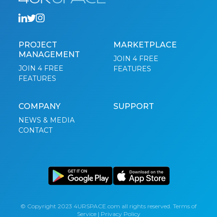
PROJECT
MARKETPLACE
MANAGEMENT
JOIN 4 FREE
JOIN 4 FREE
FEATURES
FEATURES
COMPANY
SUPPORT
NEWS & MEDIA
CONTACT
© Copyright 2023 4URSPACE.com all rights reserved.
Terms of
Service
|
Privacy Policy