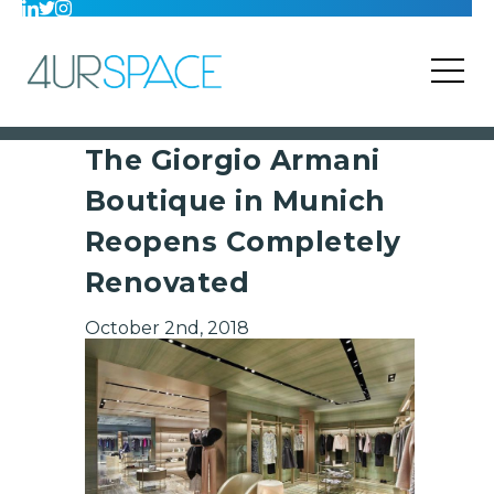
The Giorgio Armani
Boutique in Munich
Reopens Completely
Renovated
October 2nd, 2018