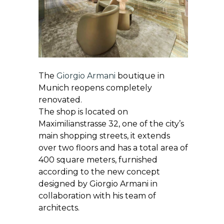
The
Giorgio Armani
boutique in
Munich reopens completely
renovated.
The shop is located on
Maximilianstrasse 32, one of the city’s
main shopping streets, it extends
over two floors and has a total area of
400 square meters, furnished
according to the new concept
designed by Giorgio Armani in
collaboration with his team of
architects.