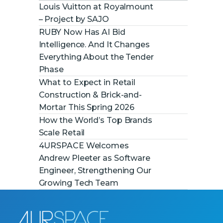
Louis Vuitton at Royalmount
– Project by SAJO
RUBY Now Has AI Bid
Intelligence. And It Changes
Everything About the Tender
Phase
What to Expect in Retail
Construction & Brick-and-
Mortar This Spring 2026
How the World’s Top Brands
Scale Retail
4URSPACE Welcomes
Andrew Pleeter as Software
Engineer, Strengthening Our
Growing Tech Team