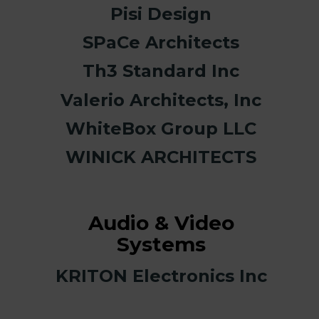
Pisi Design
SPaCe Architects
Th3 Standard Inc
Valerio Architects, Inc
WhiteBox Group LLC
WINICK ARCHITECTS
Audio & Video
Systems
KRITON Electronics Inc