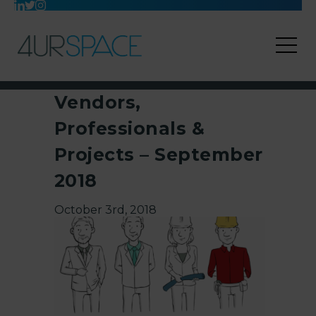
Vendors,
Professionals &
Projects – September
2018
October 3rd, 2018