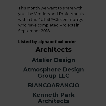
This month we want to share with
you the Vendors and Professionals,
within the
4URSPACE
community,
who have completed Projects in
September 2018.
Listed by alphabetical order
Architects
Atelier Design
Atmosphere Design
Group LLC
BIANCOARANCIO
Kenneth Park
Architects