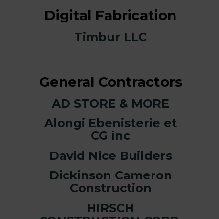
Digital Fabrication
Timbur LLC
General Contractors
AD STORE & MORE
Alongi Ebenisterie et
CG inc
David Nice Builders
Dickinson Cameron
Construction
HIRSCH