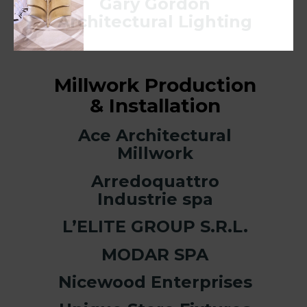
Gary Gordon
Architectural Lighting
Millwork Production
& Installation
Ace Architectural
Millwork
Arredoquattro
Industrie spa
L’ELITE GROUP S.R.L.
MODAR SPA
Nicewood Enterprises