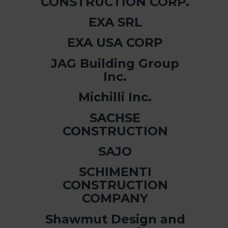
CONSTRUCTION CORP.
EXA SRL
EXA USA CORP
JAG Building Group
Inc.
Michilli Inc.
SACHSE
CONSTRUCTION
SAJO
SCHIMENTI
CONSTRUCTION
COMPANY
Shawmut Design and