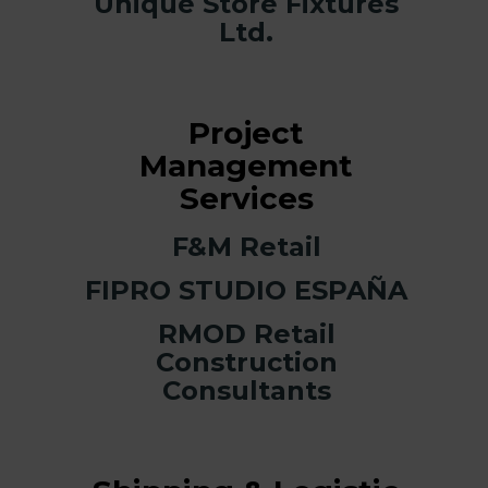
Unique Store Fixtures
Ltd.
Project
Management
Services
F&M Retail
FIPRO STUDIO ESPAÑA
RMOD Retail
Construction
Consultants