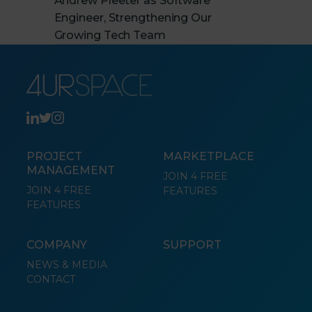
Andrew Pleeter as Software
Engineer, Strengthening Our
Growing Tech Team
PROJECT
MARKETPLACE
MANAGEMENT
JOIN 4 FREE
JOIN 4 FREE
FEATURES
FEATURES
COMPANY
SUPPORT
NEWS & MEDIA
CONTACT