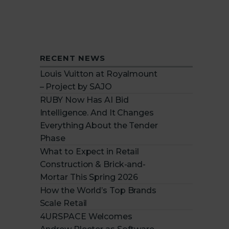
RECENT NEWS
Louis Vuitton at Royalmount
– Project by SAJO
RUBY Now Has AI Bid
Intelligence. And It Changes
Everything About the Tender
Phase
What to Expect in Retail
Construction & Brick-and-
Mortar This Spring 2026
How the World’s Top Brands
Scale Retail
4URSPACE Welcomes