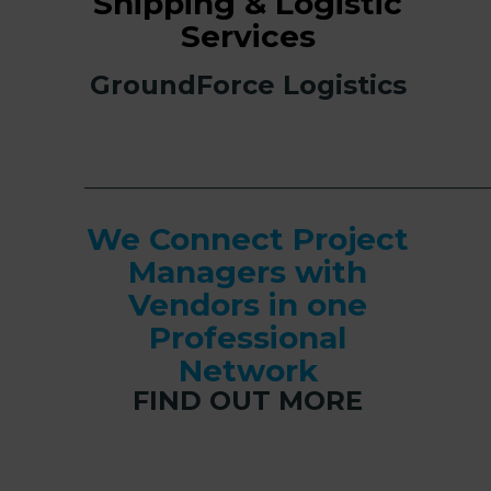
Shipping & Logistic
Services
GroundForce Logistics
______________________________________________
We Connect Project
Managers with
Vendors in one
Professional
Network
FIND OUT MORE