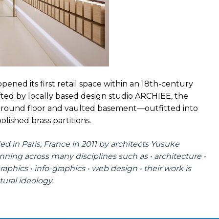
ened its first retail space within an 18th-century
afted by locally based design studio ARCHIEE, the
a ground floor and vaulted basement—outfitted into
olished brass partitions.
ed in Paris, France in 2011 by architects Yusuke
ning across many disciplines such as • architecture •
graphics • info-graphics • web design • their work is
ural ideology.