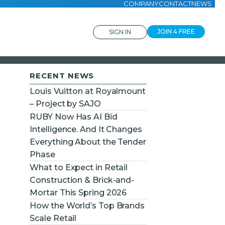
COMPANY
CONTACT
NEWS
JOIN 4 FREE
SIGN IN
RECENT NEWS
Louis Vuitton at Royalmount
– Project by SAJO
RUBY Now Has AI Bid
Intelligence. And It Changes
Everything About the Tender
Phase
What to Expect in Retail
Construction & Brick-and-
Mortar This Spring 2026
How the World’s Top Brands
Scale Retail