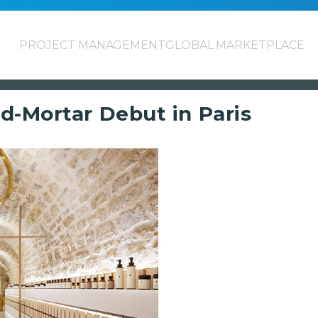
PROJECT MANAGEMENT
GLOBAL MARKETPLACE
d-Mortar Debut in Paris