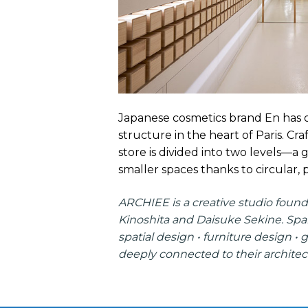
Japanese cosmetics brand En has op
structure in the heart of Paris. Cr
store is divided into two levels—
smaller spaces thanks to circular, p
ARCHIEE
is a creative studio found
Kinoshita and Daisuke Sekine. Span
spatial design • furniture design • 
deeply connected to their architect