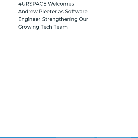
4URSPACE Welcomes
Andrew Pleeter as Software
Engineer, Strengthening Our
Growing Tech Team