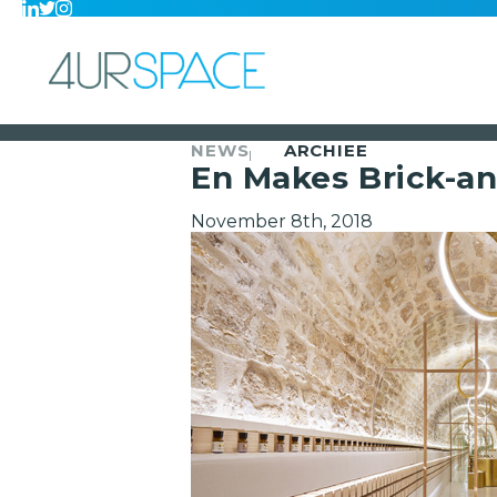
NEWS
ARCHIEE
En Makes Brick-an
November 8th, 2018