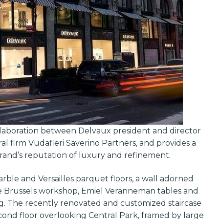
llaboration between Delvaux president and director
l firm Vudafieri Saverino Partners, and provides a
rand’s reputation of luxury and refinement.
rble and Versailles parquet floors, a wall adorned
he Brussels workshop, Emiel Veranneman tables and
ag. The recently renovated and customized staircase
cond floor overlooking Central Park, framed by large