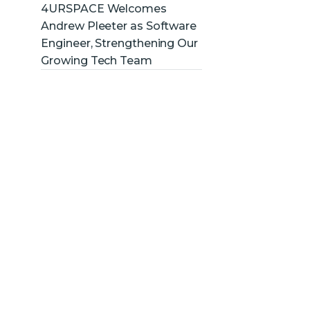
4URSPACE Welcomes
Andrew Pleeter as Software
Engineer, Strengthening Our
Growing Tech Team