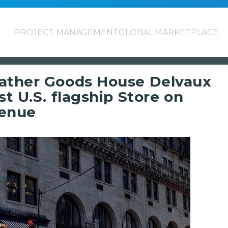
PROJECT MANAGEMENT
GLOBAL MARKETPLACE
eather Goods House Delvaux
st U.S. flagship Store on
venue