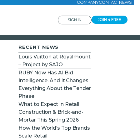
COMPANY
CONTACT
NEWS
JOIN 4 FREE
SIGN IN
RECENT NEWS
Louis Vuitton at Royalmount
– Project by SAJO
RUBY Now Has AI Bid
Intelligence. And It Changes
Everything About the Tender
Phase
What to Expect in Retail
Construction & Brick-and-
Mortar This Spring 2026
How the World’s Top Brands
Scale Retail