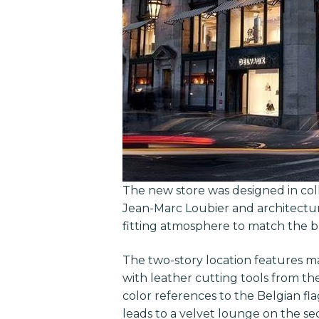
The new store was designed in co
Jean-Marc Loubier and architectura
fitting atmosphere to match the b
The two-story location features ma
with leather cutting tools from t
color references to the Belgian fl
leads to a velvet lounge on the se