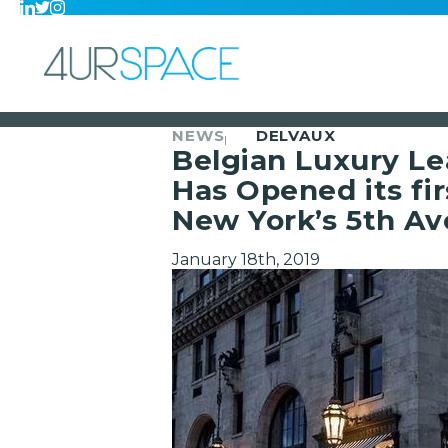
NEWS
DELVAUX
Belgian Luxury L
Has Opened its fir
New York’s 5th A
January 18th, 2019