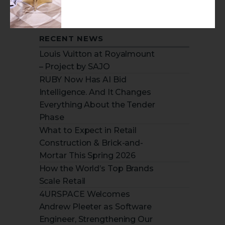
RECENT NEWS
Louis Vuitton at Royalmount
– Project by SAJO
RUBY Now Has AI Bid
Intelligence. And It Changes
Everything About the Tender
Phase
What to Expect in Retail
Construction & Brick-and-
Mortar This Spring 2026
How the World’s Top Brands
Scale Retail
4URSPACE Welcomes
Andrew Pleeter as Software
Engineer, Strengthening Our