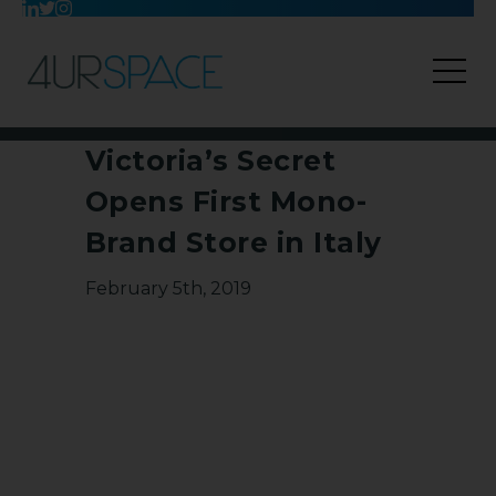
Victoria’s Secret
Opens First Mono-
Brand Store in Italy
February 5th, 2019