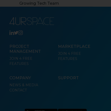
Growing Tech Team
PROJECT
MARKETPLACE
MANAGEMENT
JOIN 4 FREE
JOIN 4 FREE
FEATURES
FEATURES
COMPANY
SUPPORT
NEWS & MEDIA
CONTACT