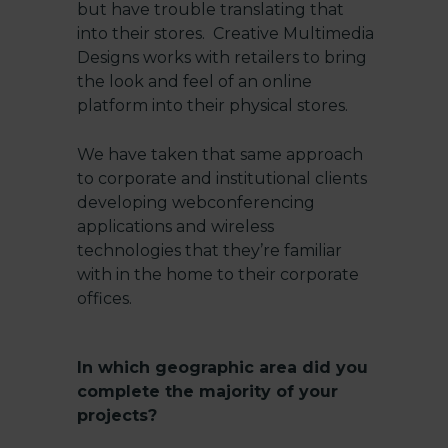
but have trouble translating that
into their stores. Creative Multimedia
Designs works with retailers to bring
the look and feel of an online
platform into their physical stores.
We have taken that same approach
to corporate and institutional clients
developing webconferencing
applications and wireless
technologies that they’re familiar
with in the home to their corporate
offices.
In which geographic area did you
complete the majority of your
projects?