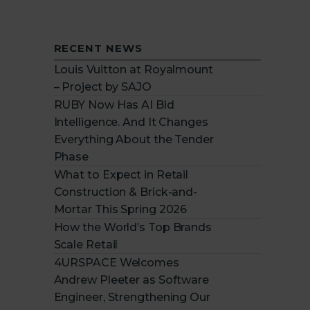
RECENT NEWS
Louis Vuitton at Royalmount
– Project by SAJO
RUBY Now Has AI Bid
Intelligence. And It Changes
Everything About the Tender
Phase
What to Expect in Retail
Construction & Brick-and-
Mortar This Spring 2026
How the World’s Top Brands
Scale Retail
4URSPACE Welcomes
Andrew Pleeter as Software
Engineer, Strengthening Our