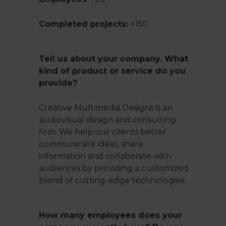
Completed projects:
+150
Tell us about your company. What
kind of product or service do you
provide?
Creative Multimedia Designs is an
audiovisual design and consulting
firm. We help our clients better
communicate ideas, share
information and collaborate with
audiences by providing a customized
blend of cutting-edge technologies.
How many employees does your