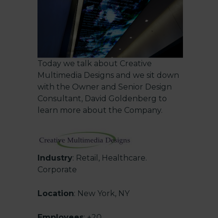
Today we talk about
Creative
Multimedia Designs
and we sit down
with the Owner and Senior Design
Consultant, David Goldenberg to
learn more about the Company.
Industry
: Retail, Healthcare.
Corporate
Location
: New York, NY
Employees
: +20