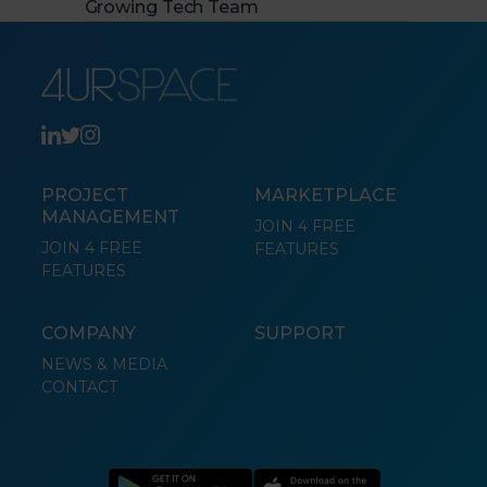
Growing Tech Team
PROJECT
MARKETPLACE
MANAGEMENT
JOIN 4 FREE
JOIN 4 FREE
FEATURES
FEATURES
COMPANY
SUPPORT
NEWS & MEDIA
CONTACT