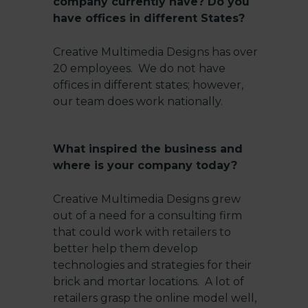
company currently have? Do you
have offices in different States?
Creative Multimedia Designs has over
20 employees. We do not have
offices in different states; however,
our team does work nationally.
What inspired the business and
where is your company today?
Creative Multimedia Designs grew
out of a need for a consulting firm
that could work with retailers to
better help them develop
technologies and strategies for their
brick and mortar locations. A lot of
retailers grasp the online model
well,