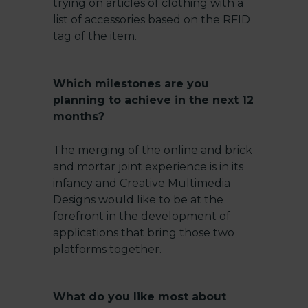
trying on articles of clothing with a
list of accessories based on the RFID
tag of the item.
Which milestones are you
planning to achieve in the next 12
months?
The merging of the online and brick
and mortar joint experience is in its
infancy and Creative Multimedia
Designs would like to be at the
forefront in the development of
applications that bring those two
platforms together.
What do you like most about