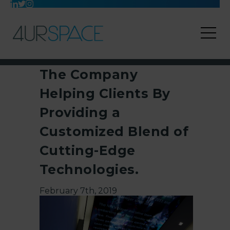
The Company
Helping Clients By
Providing a
Customized Blend of
Cutting-Edge
Technologies.
February 7th, 2019