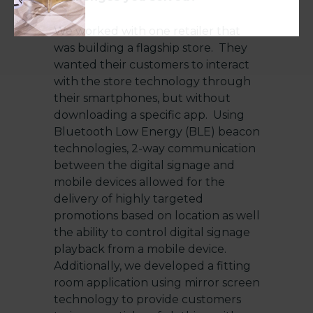
We worked with one retailer that
was building a flagship store. They
wanted their customers to interact
with the store technology through
their smartphones, but without
downloading a specific app. Using
Bluetooth Low Energy (BLE) beacon
technologies, 2-way communication
between the digital signage and
mobile devices allowed for the
delivery of highly targeted
promotions based on location as well
the ability to control digital signage
playback from a mobile device.
Additionally, we developed a fitting
room application using mirror screen
technology to provide customers