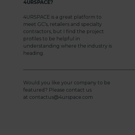
4URSPACE?
4URSPACE is a great platform to
meet GC’s, retailers and specialty
contractors, but I find the project
profiles to be helpful in
understanding where the industry is
heading.
______________________________________________
Would you like your company to be
featured? Please contact us
at
contactus@4urspace.com