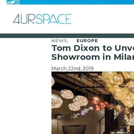
NEWS
EUROPE
Tom Dixon to Unve
Showroom in Mila
March 22nd, 2019