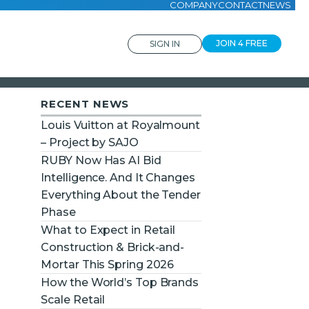
COMPANY
CONTACT
NEWS
JOIN 4 FREE
SIGN IN
RECENT NEWS
Louis Vuitton at Royalmount
– Project by SAJO
RUBY Now Has AI Bid
Intelligence. And It Changes
Everything About the Tender
Phase
What to Expect in Retail
Construction & Brick-and-
Mortar This Spring 2026
How the World’s Top Brands
Scale Retail