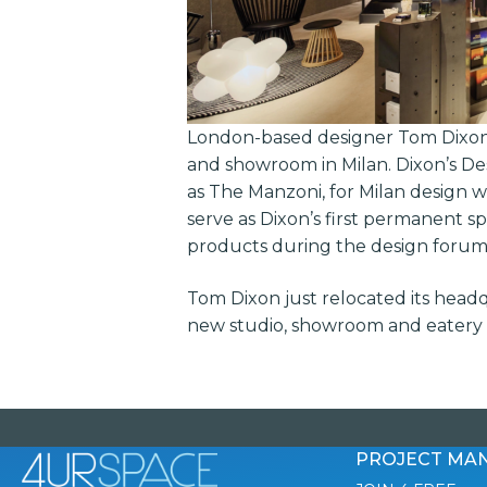
London-based designer Tom Dixon 
and showroom in Milan. Dixon’s De
as The Manzoni, for Milan design we
serve as Dixon’s first permanent s
products during the design forum
Tom Dixon just relocated its headq
new studio, showroom and eatery a
PROJECT MA