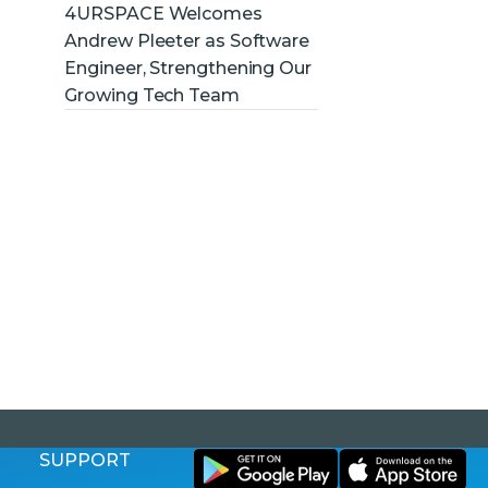
4URSPACE Welcomes
Andrew Pleeter as Software
Engineer, Strengthening Our
Growing Tech Team
SUPPORT