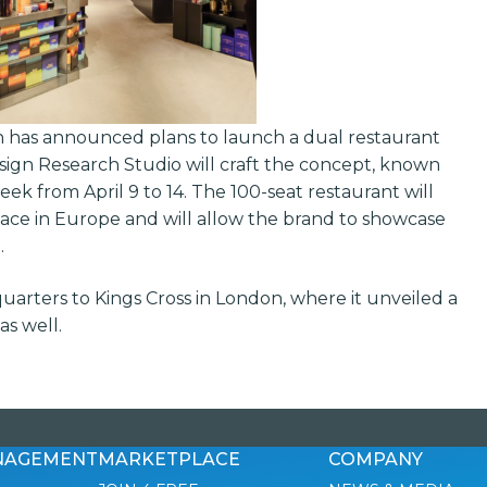
has announced plans to launch a dual restaurant
sign Research Studio will craft the concept, known
ek from April 9 to 14. The 100-seat restaurant will
pace in Europe and will allow the brand to showcase
.
uarters to Kings Cross in London, where it unveiled a
s well.
NAGEMENT
MARKETPLACE
COMPANY