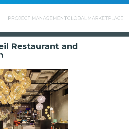
PROJECT MANAGEMENT
GLOBAL MARKETPLACE
il Restaurant and
n