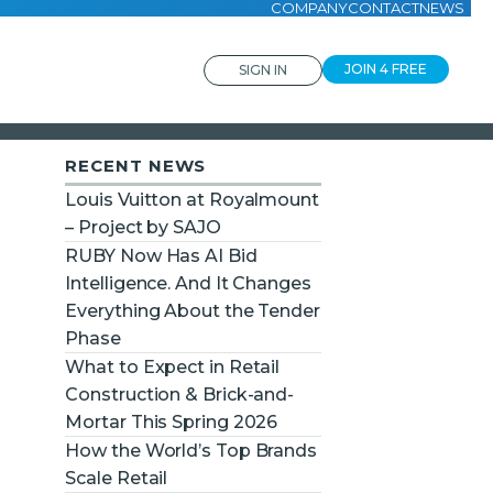
COMPANY
CONTACT
NEWS
JOIN 4 FREE
SIGN IN
RECENT NEWS
Louis Vuitton at Royalmount
– Project by SAJO
RUBY Now Has AI Bid
Intelligence. And It Changes
Everything About the Tender
Phase
What to Expect in Retail
Construction & Brick-and-
Mortar This Spring 2026
How the World’s Top Brands
Scale Retail