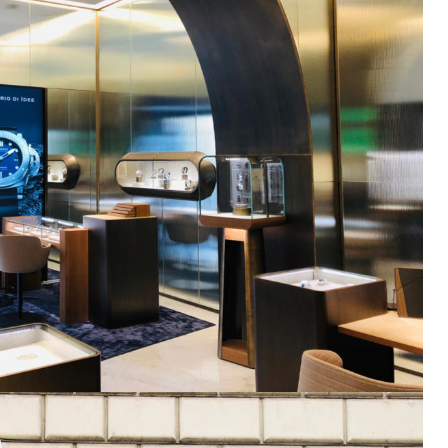
Get exclusi
updates on 
features, ven
and industry 
Email
SUBSCRIBE