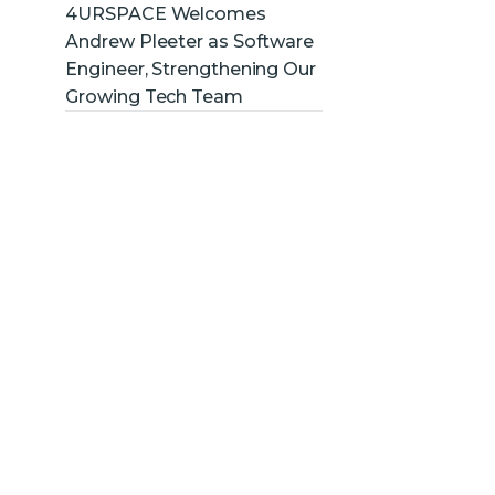
4URSPACE Welcomes
Andrew Pleeter as Software
Engineer, Strengthening Our
Growing Tech Team