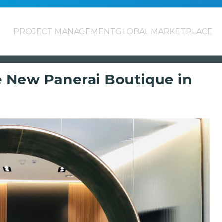
PROJECT MANAGEMENT
GLOBAL MARKETPLACE
e New Panerai Boutique in