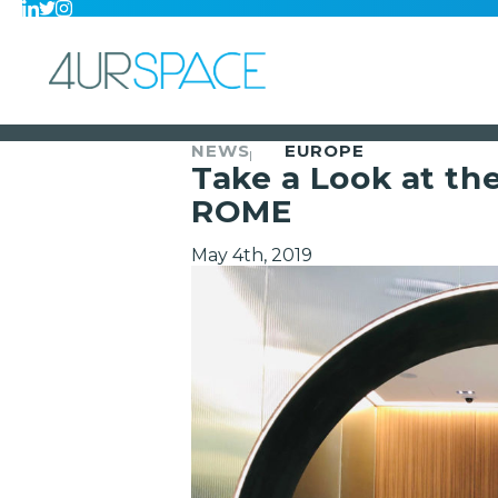
NEWS
EUROPE
Take a Look at th
ROME
May 4th, 2019