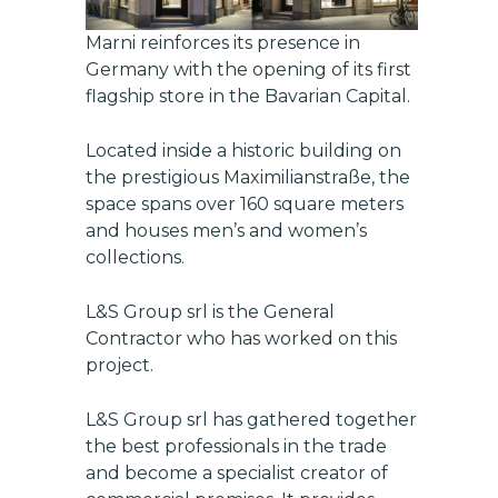
Marni reinforces its presence in
Germany with the opening of its first
flagship store in the Bavarian Capital.
Located inside a historic building on
the prestigious Maximilianstraße, the
space spans over 160 square meters
and houses men’s and women’s
collections.
L&S Group srl
is the General
Contractor who has worked on this
project.
L&S Group srl
has gathered together
the best professionals in the trade
and become a specialist creator of