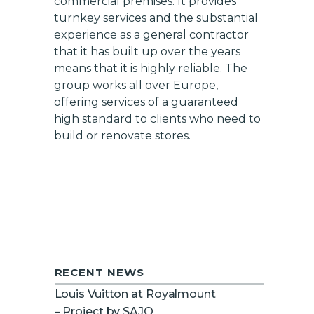
commercial premises. It provides
turnkey services and the substantial
experience as a general contractor
that it has built up over the years
means that it is highly reliable. The
group works all over Europe,
offering services of a guaranteed
high standard to clients who need to
build or renovate stores.
RECENT NEWS
Louis Vuitton at Royalmount
– Project by SAJO