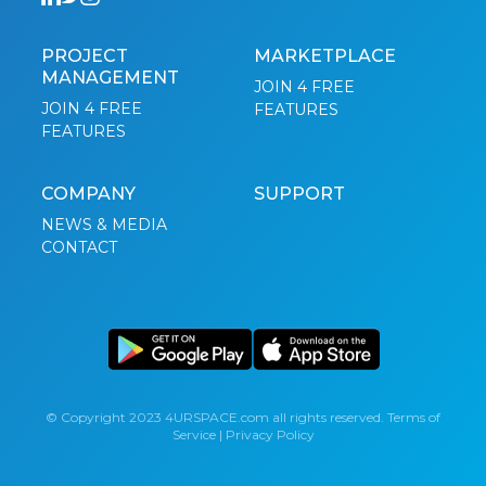
PROJECT
MARKETPLACE
MANAGEMENT
JOIN 4 FREE
JOIN 4 FREE
FEATURES
FEATURES
COMPANY
SUPPORT
NEWS & MEDIA
CONTACT
© Copyright 2023 4URSPACE.com all rights reserved.
Terms of
Service
|
Privacy Policy