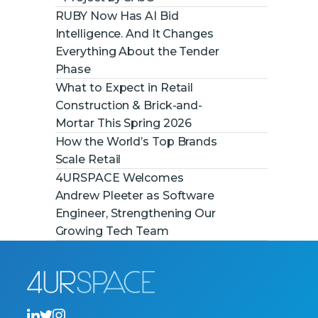
RUBY Now Has AI Bid
Intelligence. And It Changes
Everything About the Tender
Phase
What to Expect in Retail
Construction & Brick-and-
Mortar This Spring 2026
How the World’s Top Brands
Scale Retail
4URSPACE Welcomes
Andrew Pleeter as Software
Engineer, Strengthening Our
Growing Tech Team