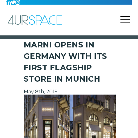
MARNI OPENS IN
GERMANY WITH ITS
FIRST FLAGSHIP
STORE IN MUNICH
May 8th, 2019