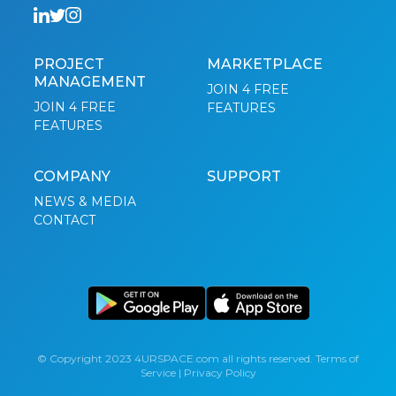
PROJECT
MARKETPLACE
MANAGEMENT
JOIN 4 FREE
JOIN 4 FREE
FEATURES
FEATURES
COMPANY
SUPPORT
NEWS & MEDIA
CONTACT
© Copyright 2023 4URSPACE.com all rights reserved.
Terms of
Service
|
Privacy Policy