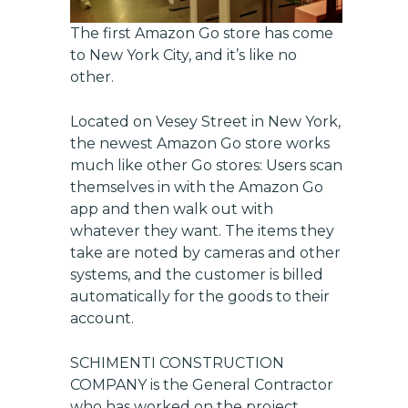
The first Amazon Go store has come
to New York City, and it’s like no
other.
Located on Vesey Street in New York,
the newest Amazon Go store works
much like other Go stores: Users scan
themselves in with the Amazon Go
app and then walk out with
whatever they want. The items they
take are noted by cameras and other
systems, and the customer is billed
automatically for the goods to their
account.
SCHIMENTI CONSTRUCTION
COMPANY
is the General Contractor
who has worked on the project.