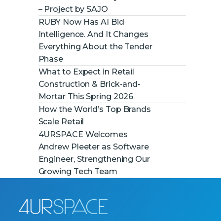
– Project by SAJO
RUBY Now Has AI Bid
Intelligence. And It Changes
Everything About the Tender
Phase
What to Expect in Retail
Construction & Brick-and-
Mortar This Spring 2026
How the World’s Top Brands
Scale Retail
4URSPACE Welcomes
Andrew Pleeter as Software
Engineer, Strengthening Our
Growing Tech Team