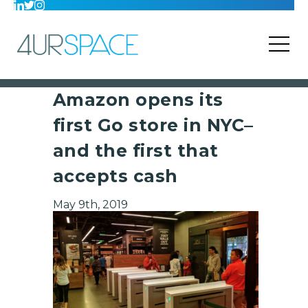
Amazon opens its
first Go store in NYC–
and the first that
accepts cash
May 9th, 2019