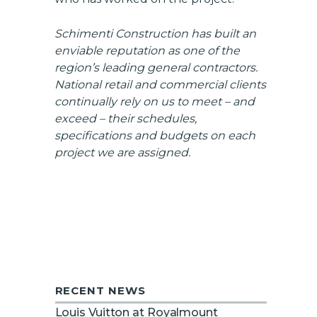
Schimenti Construction has built an
enviable reputation as one of the
region’s leading general contractors.
National retail and commercial clients
continually rely on us to meet – and
exceed – their schedules,
specifications and budgets on each
project we are assigned.
RECENT NEWS
Louis Vuitton at Royalmount