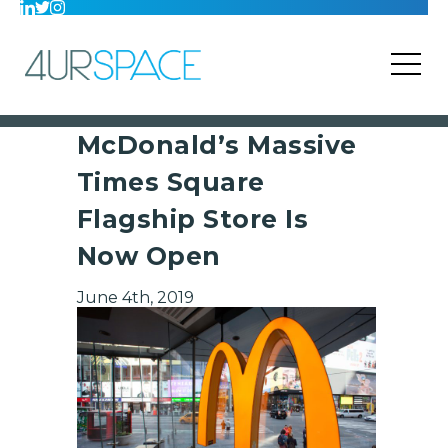
McDonald’s Massive
Times Square
Flagship Store Is
Now Open
June 4th, 2019