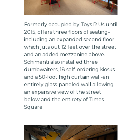
Formerly occupied by Toys R Us until
2015, offers three floors of seating–
including an expanded second floor
which juts out 12 feet over the street
and an added mezzanine above.
Schimenti also installed three
dumbwaiters, 18 self-ordering kiosks
and a 50-foot high curtain wall-an
entirely glass-paneled wall allowing
an expansive view of the street
below and the entirety of Times
Square