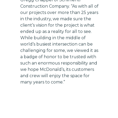
Construction Company. “As with all of
our projects over more than 25 years
in the industry, we made sure the
client’s vision for the project is what
ended up as a reality for all to see.
While building in the middle of
world’s busiest intersection can be
challenging for some, we viewed it as
a badge of honor to be trusted with
such an enormous responsibility and
we hope McDonald’s, its customers
and crew will enjoy the space for
many years to come.”