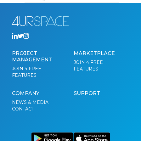
PROJECT
MARKETPLACE
MANAGEMENT
JOIN 4 FREE
JOIN 4 FREE
FEATURES
FEATURES
COMPANY
SUPPORT
NEWS & MEDIA
CONTACT