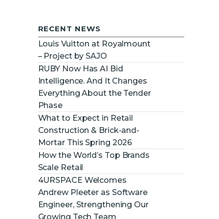
RECENT NEWS
Louis Vuitton at Royalmount
– Project by SAJO
RUBY Now Has AI Bid
Intelligence. And It Changes
Everything About the Tender
Phase
What to Expect in Retail
Construction & Brick-and-
Mortar This Spring 2026
How the World’s Top Brands
Scale Retail
4URSPACE Welcomes
Andrew Pleeter as Software
Engineer, Strengthening Our
Growing Tech Team