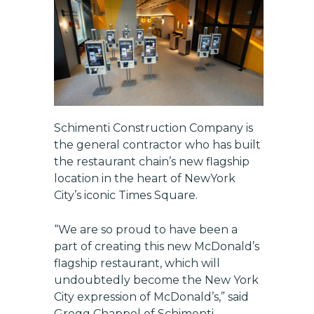
Schimenti Construction Company
is
the general contractor who has built
Get exclusive updates on
new features, vendors, and
the restaurant chain’s new flagship
industry news
location in the heart of NewYork
City’s iconic Times Square.
Email
“We are so proud to have been a
part of creating this new McDonald’s
SUBSCRIBE
flagship restaurant, which will
undoubtedly become the New York
City expression of McDonald’s,” said
Gregg Chappel of Schimenti