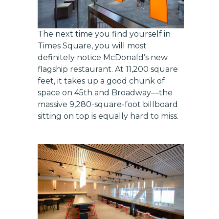
The next time you find yourself in
Times Square, you will most
definitely notice McDonald’s new
flagship restaurant. At 11,200 square
feet, it takes up a good chunk of
space on 45th and Broadway—the
massive 9,280-square-foot billboard
sitting on top is equally hard to miss.