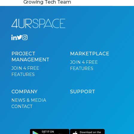
Growing Tech Team
PROJECT
MARKETPLACE
MANAGEMENT
JOIN 4 FREE
JOIN 4 FREE
FEATURES
FEATURES
COMPANY
SUPPORT
NEWS & MEDIA
CONTACT