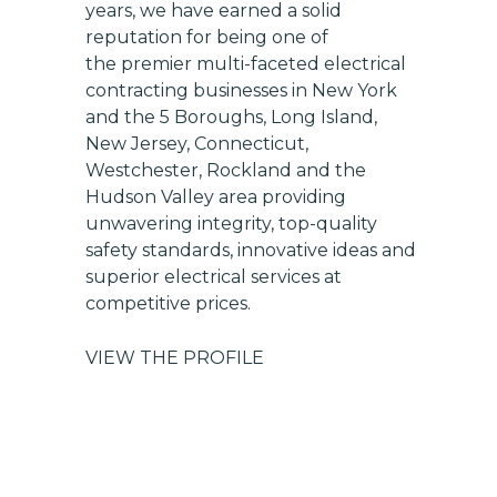
years, we have earned a solid
reputation for being one of
the premier multi-faceted electrical
contracting businesses in New York
and the 5 Boroughs, Long Island,
New Jersey, Connecticut,
Westchester, Rockland and the
Hudson Valley area providing
unwavering integrity, top-quality
safety standards, innovative ideas and
superior electrical services at
competitive prices.
VIEW THE PROFILE