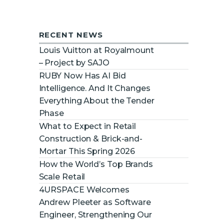
RECENT NEWS
Louis Vuitton at Royalmount
– Project by SAJO
RUBY Now Has AI Bid
Intelligence. And It Changes
Everything About the Tender
Phase
What to Expect in Retail
Construction & Brick-and-
Mortar This Spring 2026
How the World’s Top Brands
Scale Retail
4URSPACE Welcomes
Andrew Pleeter as Software
Engineer, Strengthening Our