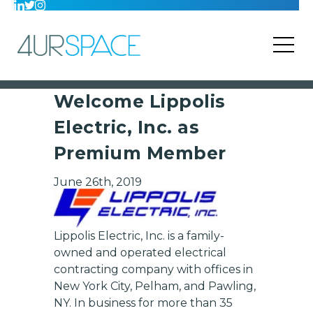
Welcome Lippolis
Electric, Inc. as
Premium Member
June 26th, 2019
Lippolis Electric, Inc. is a family-
owned and operated electrical
contracting company with offices in
New York City, Pelham, and Pawling,
NY. In business for more than 35