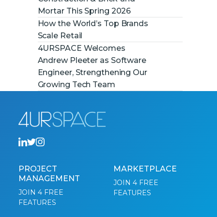
Mortar This Spring 2026
How the World’s Top Brands
Scale Retail
4URSPACE Welcomes
Andrew Pleeter as Software
Engineer, Strengthening Our
Growing Tech Team
PROJECT
MARKETPLACE
MANAGEMENT
JOIN 4 FREE
JOIN 4 FREE
FEATURES
FEATURES