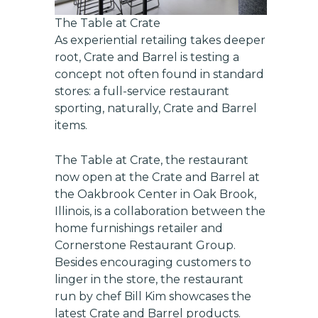
The Table at Crate
As experiential retailing takes deeper
root, Crate and Barrel is testing a
concept not often found in standard
stores: a full-service restaurant
sporting, naturally, Crate and Barrel
items.
The Table at Crate, the restaurant
now open at the Crate and Barrel at
the Oakbrook Center in Oak Brook,
Illinois, is a collaboration between the
home furnishings retailer and
Cornerstone Restaurant Group.
Besides encouraging customers to
linger in the store, the restaurant
run by chef Bill Kim showcases the
latest Crate and Barrel products.