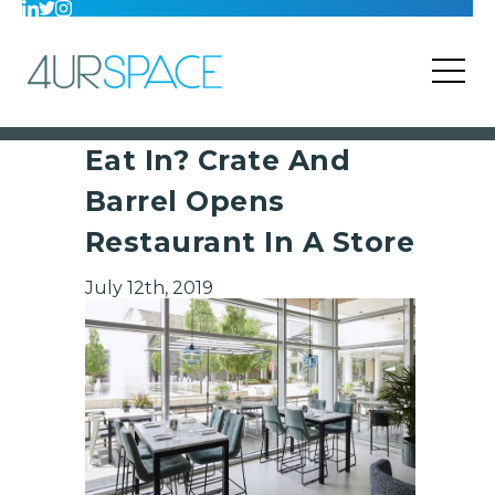
Eat In? Crate And
Barrel Opens
Restaurant In A Store
July 12th, 2019