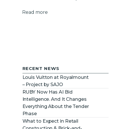
Read more
RECENT NEWS
Louis Vuitton at Royalmount
– Project by SAJO
RUBY Now Has AI Bid
Intelligence. And It Changes
Everything About the Tender
Phase
What to Expect in Retail
Construction & Brick-and-