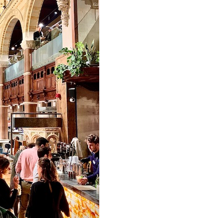
Email
SUBSCRIBE