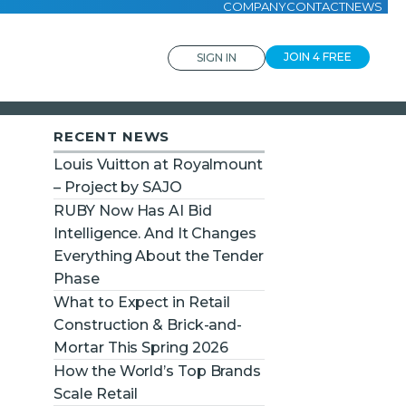
COMPANY
CONTACT
NEWS
JOIN 4 FREE
SIGN IN
RECENT NEWS
Louis Vuitton at Royalmount
– Project by SAJO
RUBY Now Has AI Bid
Intelligence. And It Changes
Everything About the Tender
Phase
What to Expect in Retail
Construction & Brick-and-
Mortar This Spring 2026
How the World’s Top Brands
Scale Retail