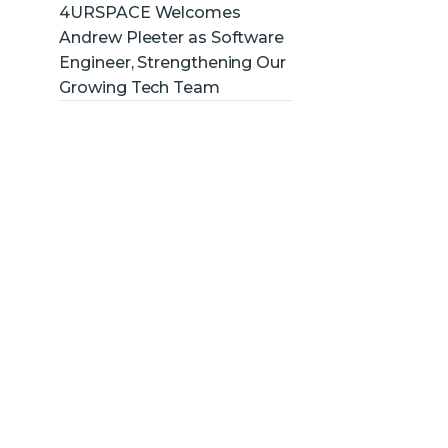
4URSPACE Welcomes
Andrew Pleeter as Software
Engineer, Strengthening Our
Growing Tech Team