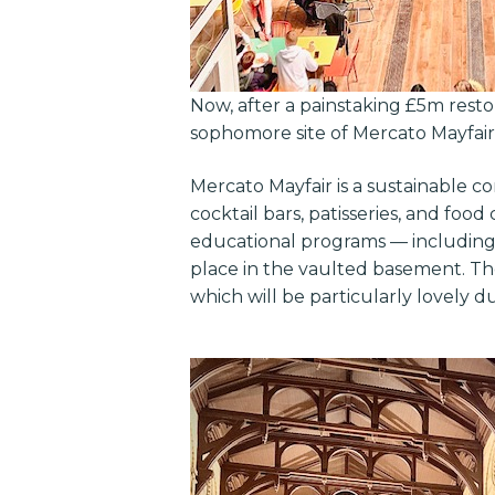
Now, after a painstaking £5m restora
sophomore site of Mercato Mayfair
Mercato Mayfair is a sustainable c
cocktail bars, patisseries, and foo
educational programs — including 
place in the vaulted basement. The
which will be particularly lovely