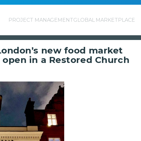
PROJECT MANAGEMENT
GLOBAL MARKETPLACE
 London’s new food market
 open in a Restored Church