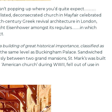
isn’t popping up where you’d quite expect……….…
I listed, deconsecrated church in Mayfair celebrated
9th-century Greek revival architecture in London,
ht Eisenhower amongst its regulars………in which
ct.
a building of great historical importance, classified as
y, the same level as Buckingham Palace. Sandwiched
y between two grand mansions, St. Mark’s was built
l ‘American church’ during WWII, fell out of use in