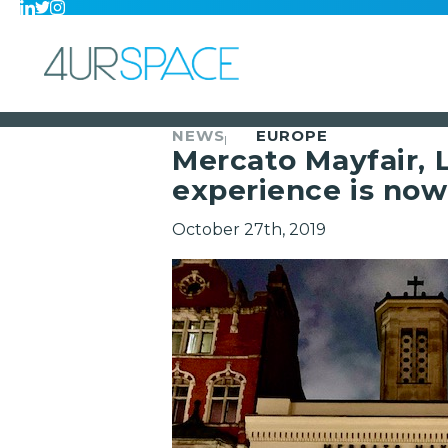
NEWS
EUROPE
Mercato Mayfair,
experience is now
October 27th, 2019