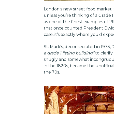
London’s new street food market 
unless you’re thinking of a Grade 
as one of the finest examples of 1
that once counted President Dwig
case, it’s exactly where you’d expe
St. Mark’s, deconsecrated in 1973,
“
a grade 1 listing building”
to clarif
snugly and somewhat incongruousl
in the 1820s, became the unofficia
the 70s.