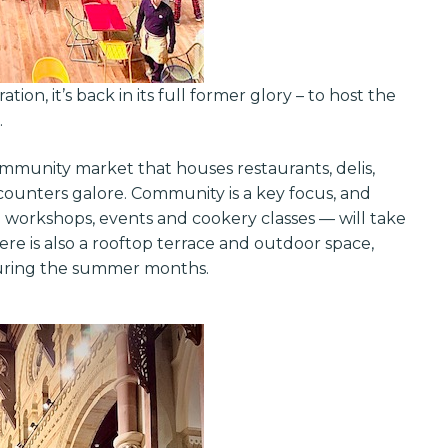
tion, it’s back in its full former glory – to host the
.
ommunity market that houses restaurants, delis,
d counters galore. Community is a key focus, and
workshops, events and cookery classes — will take
re is also a rooftop terrace and outdoor space,
 during the summer months.
Get exclusi
updates on 
features, ven
and industry 