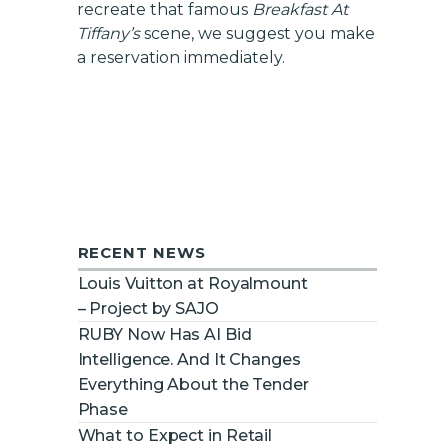
recreate that famous
Breakfast At
Tiffany’s
scene, we suggest you make
a reservation immediately.
RECENT NEWS
Louis Vuitton at Royalmount
– Project by SAJO
RUBY Now Has AI Bid
Intelligence. And It Changes
Everything About the Tender
Phase
What to Expect in Retail