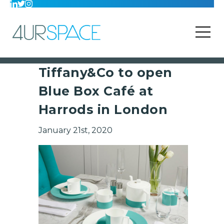
Tiffany&Co to open
Blue Box Café at
Harrods in London
January 21st, 2020