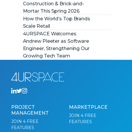
Construction & Brick-and-
Mortar This Spring 2026
How the World’s Top Brands
Scale Retail
4URSPACE Welcomes
Andrew Pleeter as Software
Engineer, Strengthening Our
Growing Tech Team
PROJECT
MARKETPLACE
MANAGEMENT
JOIN 4 FREE
JOIN 4 FREE
FEATURES
FEATURES