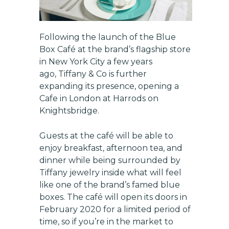
Following the launch of the Blue
Box Café at the brand’s flagship store
in New York City a few years
ago, Tiffany & Co is further
expanding its presence, opening a
Cafe in London at Harrods on
Knightsbridge.
Guests at the café will be able to
enjoy breakfast, afternoon tea, and
dinner while being surrounded by
Tiffany jewelry inside what will feel
like one of the brand’s famed blue
boxes. The café will open its doors in
February 2020 for a limited period of
time, so if you’re in the market to