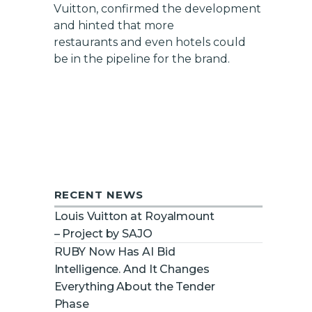
Vuitton, confirmed the development
and hinted that more
restaurants and even hotels could
be in the pipeline for the brand.
RECENT NEWS
Louis Vuitton at Royalmount
– Project by SAJO
RUBY Now Has AI Bid
Intelligence. And It Changes
Everything About the Tender
Phase