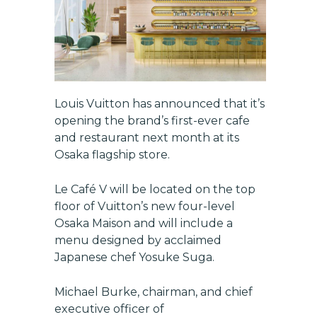
Louis Vuitton has announced that it’s
opening the brand’s first-ever cafe
and restaurant next month at its
Osaka flagship store.
Le Café V will be located on the top
floor of Vuitton’s new four-level
Osaka Maison and will include a
menu designed by acclaimed
Japanese chef Yosuke Suga.
Michael Burke, chairman, and chief
executive officer of