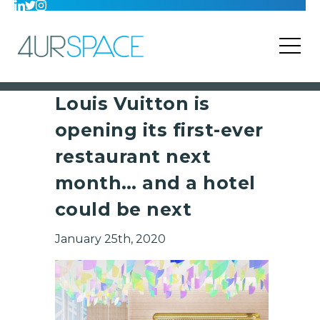
Louis Vuitton is
opening its first-ever
restaurant next
month… and a hotel
could be next
January 25th, 2020