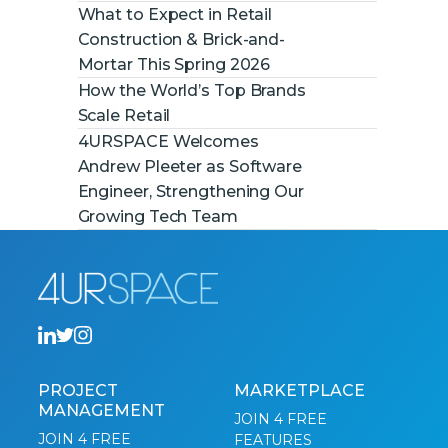
What to Expect in Retail
Construction & Brick-and-
Mortar This Spring 2026
How the World’s Top Brands
Scale Retail
4URSPACE Welcomes
Andrew Pleeter as Software
Engineer, Strengthening Our
Growing Tech Team
PROJECT
MARKETPLACE
MANAGEMENT
JOIN 4 FREE
JOIN 4 FREE
FEATURES