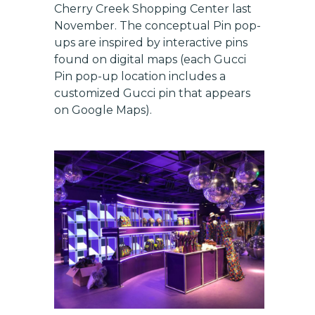
Cherry Creek Shopping Center last
November. The conceptual Pin pop-
ups are inspired by interactive pins
found on digital maps (each Gucci
Pin pop-up location includes a
customized Gucci pin that appears
on Google Maps).