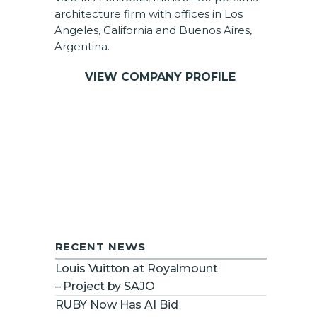
architecture firm with offices in Los
Angeles, California and Buenos Aires,
Argentina.
VIEW COMPANY PROFILE
RECENT NEWS
Louis Vuitton at Royalmount
– Project by SAJO
RUBY Now Has AI Bid