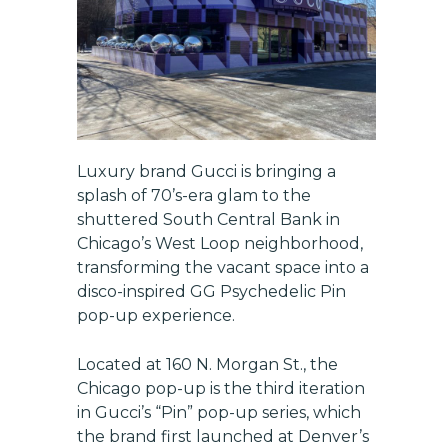
Luxury brand Gucci is bringing a
splash of 70’s-era glam to the
shuttered South Central Bank in
Chicago’s West Loop neighborhood,
transforming the vacant space into a
disco-inspired GG Psychedelic Pin
pop-up experience.
Located at 160 N. Morgan St., the
Chicago pop-up is the third iteration
in Gucci’s “Pin” pop-up series, which
the brand first launched at Denver’s