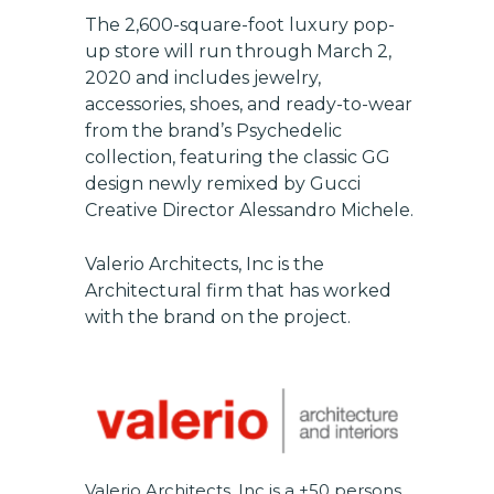
The 2,600-square-foot luxury pop-
up store will run through March 2,
2020 and includes jewelry,
accessories, shoes, and ready-to-wear
from the brand’s Psychedelic
Get exclusive updates on
collection, featuring the classic GG
new features, vendors, and
design newly remixed by Gucci
industry news
Creative Director Alessandro Michele.
Email
Valerio Architects, Inc
is the
Architectural firm that has worked
with the brand on the project.
SUBSCRIBE
Valerio Architects, Inc
is a ±50 persons