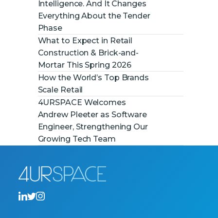
Intelligence. And It Changes
Everything About the Tender
Phase
What to Expect in Retail
Construction & Brick-and-
Mortar This Spring 2026
How the World’s Top Brands
Scale Retail
4URSPACE Welcomes
Andrew Pleeter as Software
Engineer, Strengthening Our
Growing Tech Team