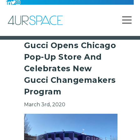
Gucci Opens Chicago
Pop-Up Store And
Celebrates New
Gucci Changemakers
Program
March 3rd, 2020