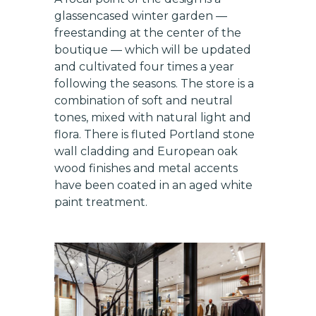
glassencased winter garden —
freestanding at the center of the
boutique — which will be updated
and cultivated four times a year
following the seasons. The store is a
combination of soft and neutral
tones, mixed with natural light and
Get exclusive updates on
flora. There is fluted Portland stone
new features, vendors, and
wall cladding and European oak
industry news
wood finishes and metal accents
have been coated in an aged white
Email
paint treatment.
SUBSCRIBE