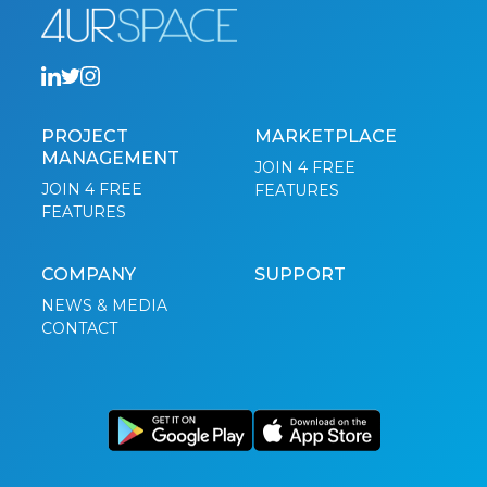
PROJECT
MARKETPLACE
MANAGEMENT
JOIN 4 FREE
JOIN 4 FREE
FEATURES
FEATURES
COMPANY
SUPPORT
NEWS & MEDIA
CONTACT