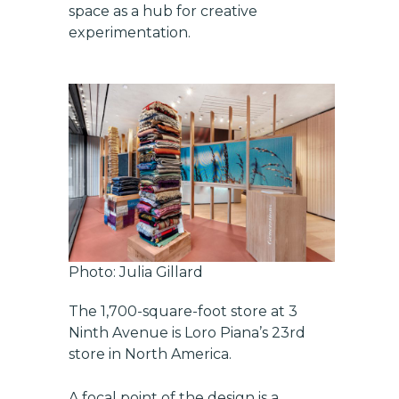
space as a hub for creative
experimentation.
Photo: Julia Gillard
The 1,700-square-foot store at 3
Ninth Avenue is Loro Piana’s 23rd
store in North America.
A focal point of the design is a