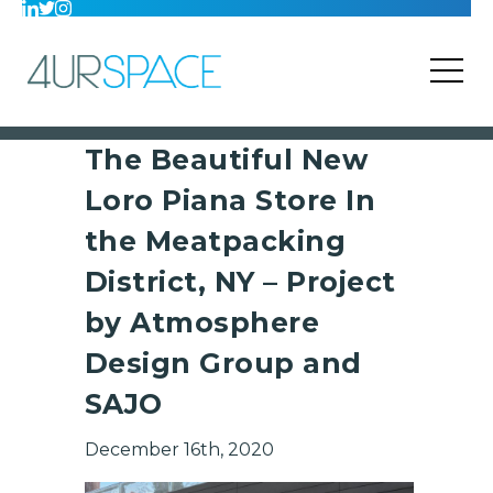
The Beautiful New
Loro Piana Store In
the Meatpacking
District, NY – Project
by Atmosphere
Design Group and
SAJO
December 16th, 2020