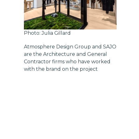
Photo: Julia Gillard
Atmosphere Design Group
and
SAJO
are the Architecture and General
Contractor firms who have worked
with the brand on the project