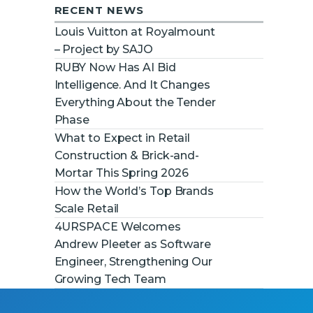
RECENT NEWS
Louis Vuitton at Royalmount
– Project by SAJO
RUBY Now Has AI Bid
Intelligence. And It Changes
Everything About the Tender
Phase
What to Expect in Retail
Construction & Brick-and-
Mortar This Spring 2026
How the World’s Top Brands
Scale Retail
4URSPACE Welcomes
Andrew Pleeter as Software
Engineer, Strengthening Our
Growing Tech Team