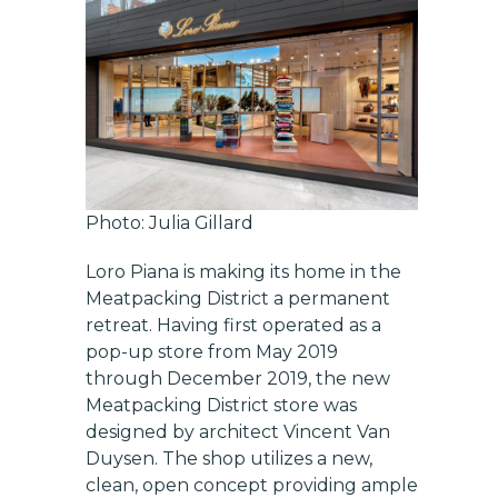
Photo: Julia Gillard
Loro Piana is making its home in the
Meatpacking District a permanent
retreat. Having first operated as a
pop-up store from May 2019
through December 2019, the new
Meatpacking District store was
designed by architect Vincent Van
Duysen. The shop utilizes a new,
clean, open concept providing ample