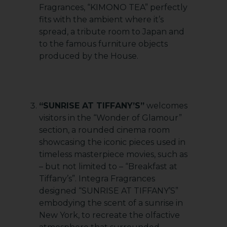
Fragrances, “KIMONO TEA” perfectly
fits with the ambient where it’s
spread, a tribute room to Japan and
to the famous furniture objects
produced by the House.
“SUNRISE AT TIFFANY’S”
welcomes
visitors in the “Wonder of Glamour”
section, a rounded cinema room
showcasing the iconic pieces used in
timeless masterpiece movies, such as
– but not limited to – “Breakfast at
Tiffany’s”. Integra Fragrances
designed “SUNRISE AT TIFFANY’S”
embodying the scent of a sunrise in
New York, to recreate the olfactive