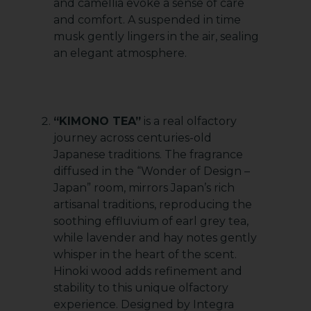
and camellia evoke a sense of care
and comfort. A suspended in time
musk gently lingers in the air, sealing
an elegant atmosphere.
“KIMONO TEA”
is a real olfactory
journey across centuries-old
Japanese traditions. The fragrance
diffused in the “Wonder of Design –
Japan” room, mirrors Japan’s rich
artisanal traditions, reproducing the
soothing effluvium of earl grey tea,
while lavender and hay notes gently
whisper in the heart of the scent.
Hinoki wood adds refinement and
stability to this unique olfactory
experience. Designed by Integra