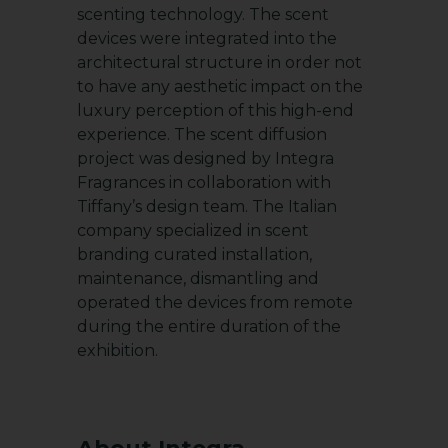
scenting technology. The scent
devices were integrated into the
architectural structure in order not
to have any aesthetic impact on the
luxury perception of this high-end
experience. The scent diffusion
project was designed by Integra
Fragrances in collaboration with
Tiffany’s design team. The Italian
company specialized in scent
branding curated installation,
maintenance, dismantling and
operated the devices from remote
during the entire duration of the
exhibition.