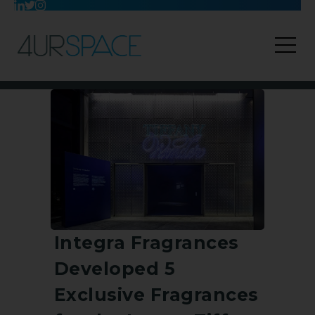
Integra Fragrances
Developed 5
Exclusive Fragrances