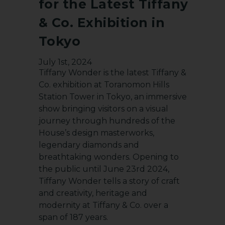
for the Latest Tiffany
& Co. Exhibition in
Tokyo
July 1st, 2024
Tiffany Wonder is the latest Tiffany &
Co. exhibition at Toranomon Hills
Station Tower in Tokyo, an immersive
show bringing visitors on a visual
journey through hundreds of the
House’s design masterworks,
legendary diamonds and
breathtaking wonders. Opening to
the public until June 23rd 2024,
Tiffany Wonder tells a story of craft
and creativity, heritage and
modernity at Tiffany & Co. over a
span of 187 years.