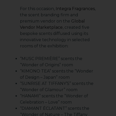
For this occasion,
Integra Fragrances
,
the scent branding firm and
premium vendor on the
Global
Vendor Marketplace
, created five
bespoke scents diffused using its
innovative technology in selected
rooms of the exhibition:
“MUSC PREMIÈRE” scents the
“Wonder of Origins” room
“KIMONO TEA” scents the “Wonder
of Design – Japan” room
“SUNRISE AT TIFFANY’S” scents the
“Wonder of Glamour” room
“HANAMI” scents the “Wonder of
Celebration – Love” room
“DIAMANT ÉCLATANT” scents the
“Wonder of Nature – The Tiffany