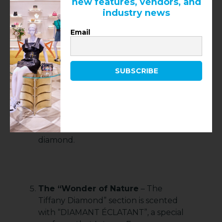
new features, vendors, and
unearthed in the South African
industry news
Kimberley diamond mine in 1877. It’s
Email
the house’s proudest treasure, and a
cornerstone of its love for beauty.
Propped in the center of this room
called “Wonder of Nature – The
SUBSCRIBE
Tiffany Diamond”, the one-of-a-kind
stone sits in its contemporary
mounting, an homage to
Schlumberger’s Bird on a Rock
design with five birds circling the
diamond.
The “Wonder of Nature
– The
Tiffany Diamond” section is scented
with “DIAMANT ÉCLATANT”, a special