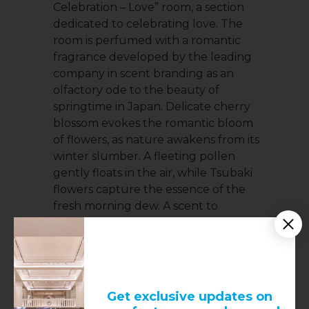
Celebration – Love” room, a section
dedicated to celebrating love. The
room is perfumed with a romantic
fragrance developed by the leading
company in scent branding as an
olfactory ode to the beauty of
springtime in Japan. Delicate cherry
blossom evokes the romantic bloom
of flowers, as nature awakens from its
winter slumber. A fleeting pollen
gently floats in the air, while Tsubaki
flowers capture the essence of the
fresh morning dew. A scent to
celebrate the beauty of life. To end
the exhibition, a whole space is set
aside for the brand’s single most
famous diamond. The Tiffany
diamond, a fancy yellow stone
Get exclusive updates on
weighing 128.45 carats that was