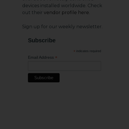
devices installed worldwide. Check
out their
vendor profile here
.
Sign up for our weekly newsletter.
Subscribe
*
indicates required
*
Email Address