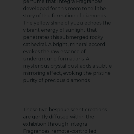
perfume that Integra Fragrances
developed for this room to tell the
story of the formation of diamonds.
The yellow shine of yuzu echoes the
vibrant energy of sunlight that
penetrates this submerged rocky
cathedral. A bright, mineral accord
evokes the raw essence of
underground formations. A
mysterious crystal dust adds a subtle
mirroring effect, evoking the pristine
purity of precious diamonds.
These five bespoke scent creations
are gently diffused within the
exhibition through Integra
Fragrances’ remote-controlled