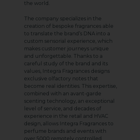
the world.
The company specializes in the
creation of bespoke fragrances able
to translate the brand’s DNA into a
custom sensorial experience, which
makes customer journeys unique
and unforgettable. Thanks to a
careful study of the brand and its
values, Integra Fragrances designs
exclusive olfactory notes that
become real identities. This expertise,
combined with an avant-garde
scenting technology, an exceptional
level of service, and decades of
experience in the retail and HVAC
design, allows Integra Fragrances to
perfume brands and events with
over 5000 remotely controlled