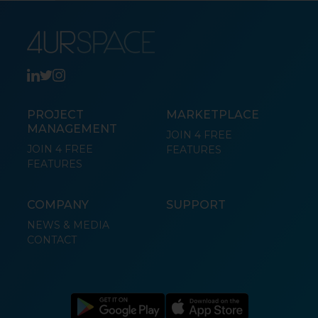
PROJECT
MARKETPLACE
MANAGEMENT
JOIN 4 FREE
JOIN 4 FREE
FEATURES
FEATURES
COMPANY
SUPPORT
NEWS & MEDIA
CONTACT