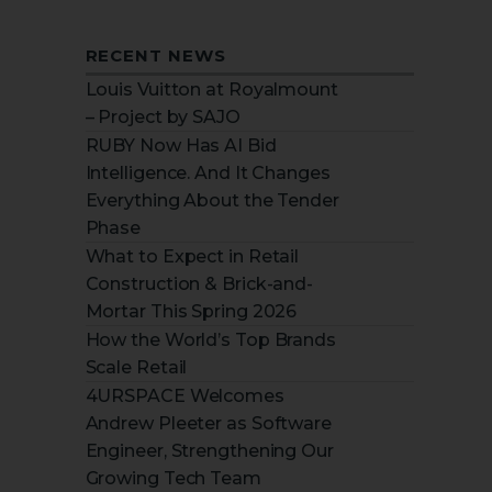
RECENT NEWS
Louis Vuitton at Royalmount
– Project by SAJO
RUBY Now Has AI Bid
Intelligence. And It Changes
Everything About the Tender
Phase
What to Expect in Retail
Construction & Brick-and-
Mortar This Spring 2026
How the World’s Top Brands
Scale Retail
4URSPACE Welcomes
Andrew Pleeter as Software
Engineer, Strengthening Our
Growing Tech Team