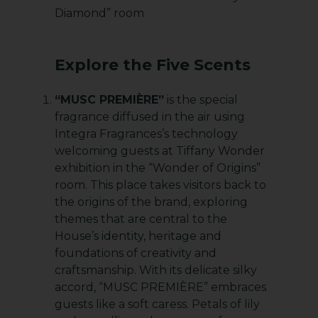
Diamond” room
Explore the Five Scents
“MUSC PREMIÈRE”
is the special
fragrance diffused in the air using
Integra Fragrances’s technology
welcoming guests at Tiffany Wonder
exhibition in the “Wonder of Origins”
room. This place takes visitors back to
the origins of the brand, exploring
themes that are central to the
House’s identity, heritage and
foundations of creativity and
craftsmanship. With its delicate silky
accord, “MUSC PREMIÈRE” embraces
guests like a soft caress. Petals of lily