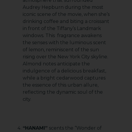
atmosphere that surrounded
Audrey Hepburn during the most
iconic scene of the movie, when she’s
drinking coffee and biting a croissant
in front of the Tiffany’s Landmark
windows. This fragrance awakens
the senses with the luminous scent
of lemon, reminiscent of the sun
rising over the New York City skyline.
Almond notes anticipate the
indulgence of a delicious breakfast,
while a bright cedarwood captures
the essence of this urban allure,
reflecting the dynamic soul of the
city.
“HANAMI”
scents the “Wonder of