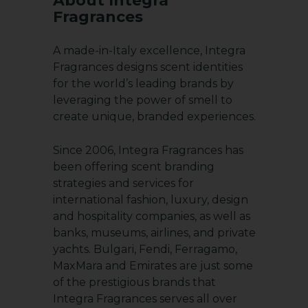
About Integra
Fragrances
A made-in-Italy excellence, Integra
Fragrances designs scent identities
for the world’s leading brands by
leveraging the power of smell to
create unique, branded experiences.
Since 2006, Integra Fragrances has
been offering scent branding
strategies and services for
international fashion, luxury, design
and hospitality companies, as well as
banks, museums, airlines, and private
yachts. Bulgari, Fendi, Ferragamo,
MaxMara and Emirates are just some
of the prestigious brands that
Integra Fragrances serves all over