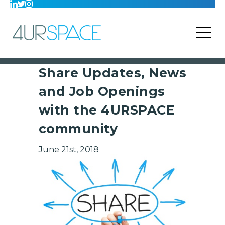
Share Updates, News
and Job Openings
with the 4URSPACE
community
June 21st, 2018