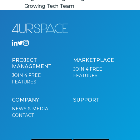
Growing Tech Team
PROJECT
MARKETPLACE
MANAGEMENT
JOIN 4 FREE
JOIN 4 FREE
FEATURES
FEATURES
COMPANY
SUPPORT
NEWS & MEDIA
CONTACT