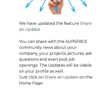
We have updated the feature
Share
an Update
.
You can share with the 4URSPACE
community news about your
company, your projects, pictures, ask
questions and even post job
openings. The Updates will be visible
on your profile as well.
Just click on
Share an Update
on the
Home Page
Get exclusive updates on