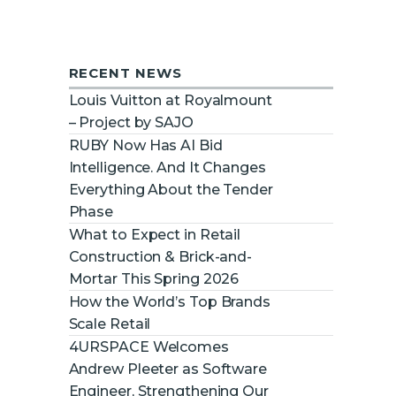
new features, vendors, and
industry news
Email
RECENT NEWS
Louis Vuitton at Royalmount
– Project by SAJO
SUBSCRIBE
RUBY Now Has AI Bid
Intelligence. And It Changes
Everything About the Tender
Phase
What to Expect in Retail
Construction & Brick-and-
Mortar This Spring 2026
How the World’s Top Brands
Scale Retail
4URSPACE Welcomes
Andrew Pleeter as Software
Engineer, Strengthening Our