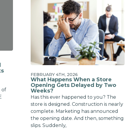
d
ts
FEBRUARY 4TH, 2026
What Happens When a Store
a
Opening Gets Delayed by Two
 of
Weeks?
E
Has this ever happened to you? The
store is designed. Construction is nearly
complete. Marketing has announced
the opening date. And then, something
slips. Suddenly,