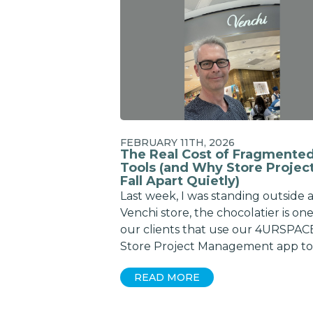
FEBRUARY 11TH, 2026
The Real Cost of Fragmente
Tools (and Why Store Projec
Fall Apart Quietly)
Last week, I was standing outside 
Venchi store, the chocolatier is one
our clients that use our 4URSPAC
Store Project Management app to
READ MORE