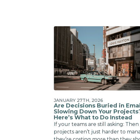
JANUARY 27TH, 2026
Are Decisions Buried in Emai
Slowing Down Your Projects
Here’s What to Do Instead
If your teams are still asking: Then
projects aren’t just harder to man
they’re costing more than they sh