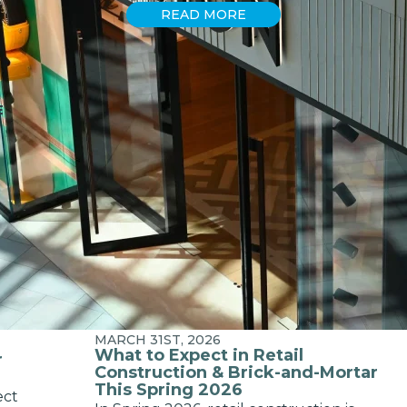
READ MORE
E
MARCH 31ST, 2026
What to Expect in Retail
r
Construction & Brick-and-Mortar
This Spring 2026
ect