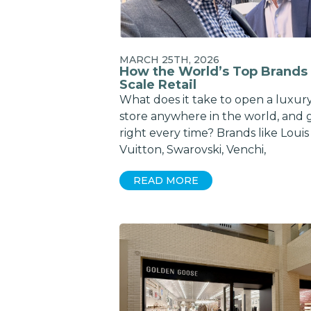
MARCH 25TH, 2026
How the World’s Top Brands
Scale Retail
What does it take to open a luxur
store anywhere in the world, and g
right every time? Brands like Louis
Vuitton, Swarovski, Venchi,
READ MORE