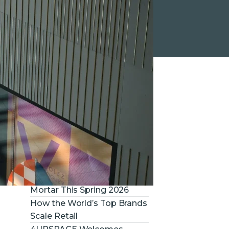
RECENT NEWS
Louis Vuitton at Royalmount
– Project by SAJO
RUBY Now Has AI Bid
Intelligence. And It Changes
Everything About the Tender
Phase
What to Expect in Retail
Construction & Brick-and-
Mortar This Spring 2026
How the World’s Top Brands
Scale Retail