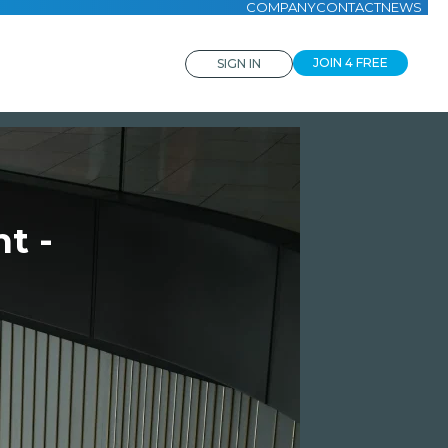
COMPANY
CONTACT
NEWS
JOIN 4 FREE
SIGN IN
t -