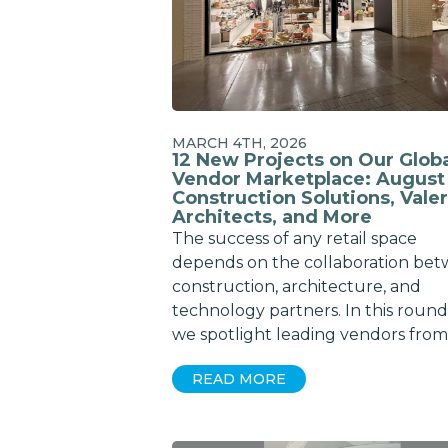
MARCH 4TH, 2026
12 New Projects on Our Glob
Vendor Marketplace: August
Construction Solutions, Valer
Architects, and More
The success of any retail space
depends on the collaboration be
construction, architecture, and
technology partners. In this roun
we spotlight leading vendors from
READ MORE