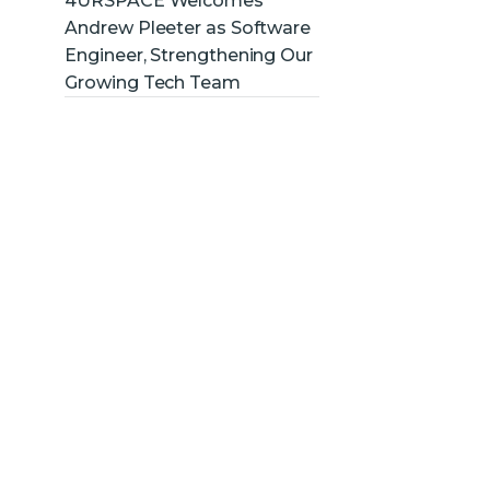
4URSPACE Welcomes
Andrew Pleeter as Software
Engineer, Strengthening Our
Growing Tech Team