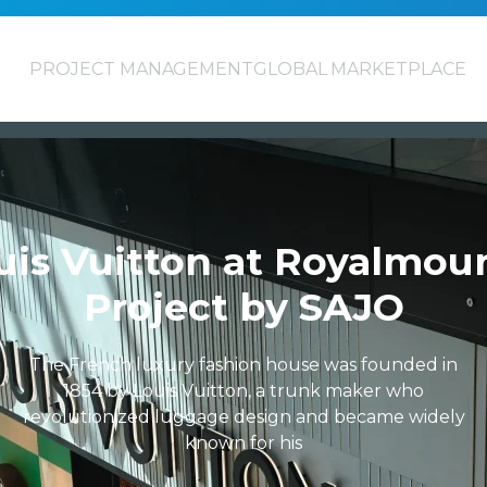
PROJECT MANAGEMENT
GLOBAL MARKETPLACE
uis Vuitton at Royalmoun
Project by SAJO
The French luxury fashion house was founded in
1854 by Louis Vuitton, a trunk maker who
revolutionized luggage design and became widely
known for his