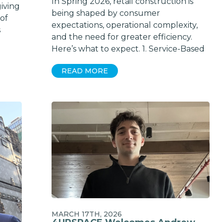
In Spring 2026, retail construction is
iving
being shaped by consumer
 of
expectations, operational complexity,
s
and the need for greater efficiency.
Here’s what to expect. 1. Service-Based
READ MORE
MARCH 17TH, 2026