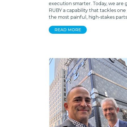
execution smarter. Today, we are g
RUBY a capability that tackles one
the most painful, high-stakes part
READ MORE