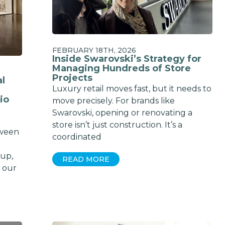
Email
SUBSCRIBE
FEBRUARY 18TH, 2026
Inside Swarovski’s Strategy for
Managing Hundreds of Store
Projects
al
Luxury retail moves fast, but it needs to
io
move precisely. For brands like
Swarovski, opening or renovating a
store isn’t just construction. It’s a
tween
coordinated
dup,
READ MORE
 our