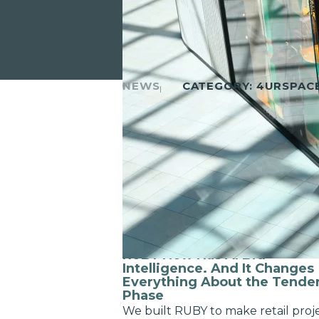
NEWS
CATEGORY:
4URSPAC
MAY 13TH, 2026
RUBY Now Has AI Bid
Intelligence. And It Changes
Everything About the Tende
Phase
We built RUBY to make retail proj