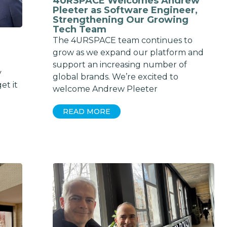
4URSPACE Welcomes Andrew
Pleeter as Software Engineer,
Strengthening Our Growing
Tech Team
The 4URSPACE team continues to
grow as we expand our platform and
support an increasing number of
y
global brands. We’re excited to
et it
welcome Andrew Pleeter
READ MORE
Get exclusi
updates on 
features, ven
and industry 