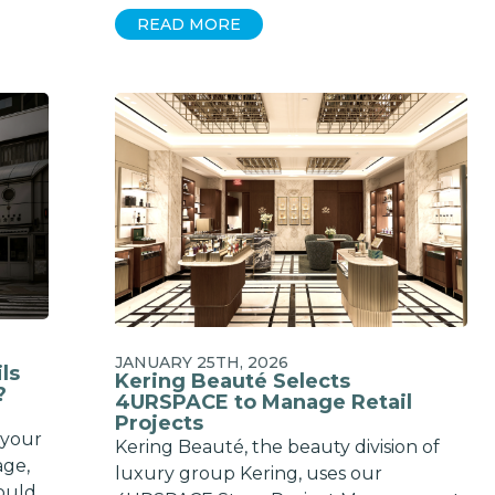
READ MORE
JANUARY 25TH, 2026
ls
Kering Beauté Selects
?
4URSPACE to Manage Retail
Projects
 your
Kering Beauté, the beauty division of
age,
luxury group Kering, uses our
ould.