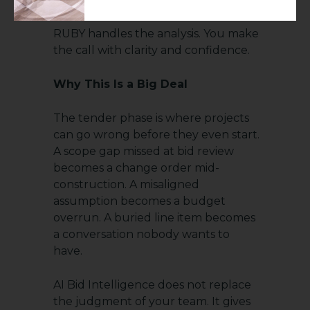
RUBY handles the analysis. You make
the call with clarity and confidence.
Why This Is a Big Deal
The tender phase is where projects
can go wrong before they even start.
A scope gap missed at bid review
becomes a change order mid-
construction. A misaligned
assumption becomes a budget
overrun. A buried line item becomes
a conversation nobody wants to
have.
AI Bid Intelligence does not replace
the judgment of your team. It gives