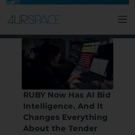
RUBY Now Has AI Bid
Intelligence. And It
Changes Everything
About the Tender