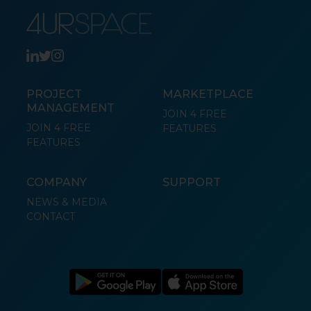
PROJECT
MARKETPLACE
MANAGEMENT
JOIN 4 FREE
JOIN 4 FREE
FEATURES
FEATURES
COMPANY
SUPPORT
NEWS & MEDIA
CONTACT