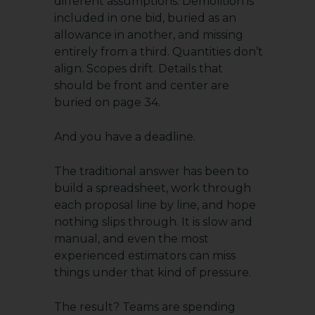
different assumptions. Demolition is
included in one bid, buried as an
allowance in another, and missing
entirely from a third. Quantities don’t
align. Scopes drift. Details that
should be front and center are
buried on page 34.
And you have a deadline.
The traditional answer has been to
build a spreadsheet, work through
each proposal line by line, and hope
nothing slips through. It is slow and
manual, and even the most
experienced estimators can miss
things under that kind of pressure.
The result? Teams are spending