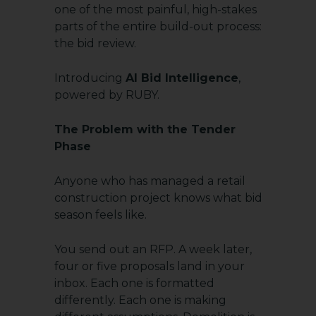
one of the most painful, high-stakes
parts of the entire build-out process:
the bid review.
Introducing
AI Bid Intelligence
,
powered by RUBY.
The Problem with the Tender
Phase
Anyone who has managed a retail
construction project knows what bid
season feels like.
You send out an RFP. A week later,
four or five proposals land in your
inbox. Each one is formatted
differently. Each one is making