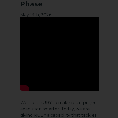
Phase
May 13th, 2026
We built RUBY to make retail project
execution smarter. Today, we are
giving RUBY a capability that tackles