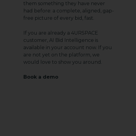
them something they have never
had before: a complete, aligned, gap-
free picture of every bid, fast.
If you are already a 4URSPACE
customer, AI Bid Intelligence is
available in your account now. If you
are not yet on the platform, we
would love to show you around.
Book a demo