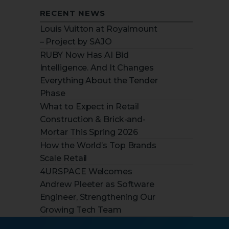
RECENT NEWS
Louis Vuitton at Royalmount
– Project by SAJO
RUBY Now Has AI Bid
Intelligence. And It Changes
Everything About the Tender
Phase
What to Expect in Retail
Construction & Brick-and-
Mortar This Spring 2026
How the World’s Top Brands
Scale Retail
4URSPACE Welcomes
Andrew Pleeter as Software
Engineer, Strengthening Our
Growing Tech Team