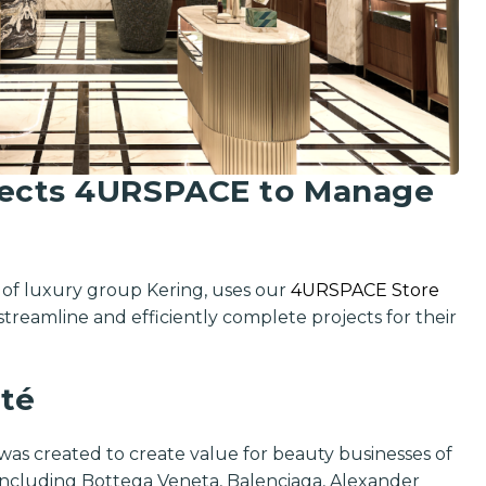
lects 4URSPACE to Manage
n of luxury group Kering, uses our
4URSPACE Store
streamline and efficiently complete projects for their
té
Get exclusi
updates on 
as created to create value for beauty businesses of
features, ven
 including Bottega Veneta, Balenciaga, Alexander