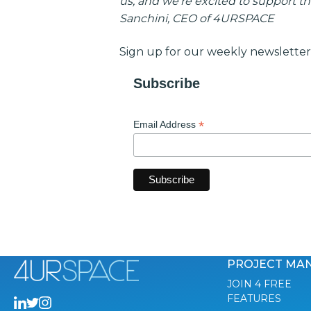
us, and we’re excited to support th
Sanchini, CEO of 4URSPACE
Sign up for our weekly newsletter
Subscribe
*
Email Address
PROJECT MA
JOIN 4 FREE
FEATURES