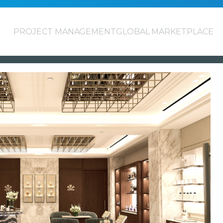
PROJECT MANAGEMENT
GLOBAL MARKETPLACE