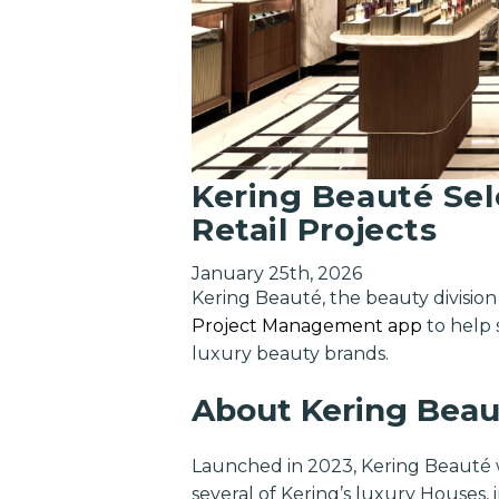
Kering Beauté Se
Retail Projects
January 25th, 2026
Kering Beauté, the beauty divisio
Project Management app
to help 
luxury beauty brands.
About Kering Beau
Launched in 2023, Kering Beauté w
several of Kering’s luxury Houses,