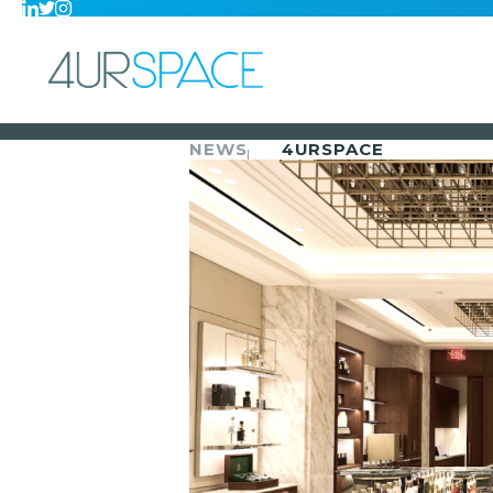
NEWS
4URSPACE