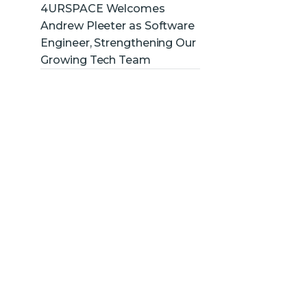
4URSPACE Welcomes
Andrew Pleeter as Software
Engineer, Strengthening Our
Growing Tech Team
ve
new
dors,