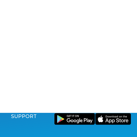
SUPPORT