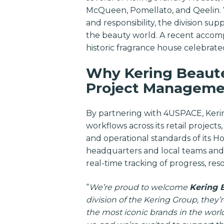
McQueen, Pomellato, and Qeelin. Wit
and responsibility, the division sup
the beauty world. A recent accomp
historic fragrance house celebrate
Why Kering Beauté
Project Manageme
By partnering with 4USPACE, Kerin
workflows across its retail project
and operational standards of its
headquarters and local teams and 
real-time tracking of progress, res
“
We’re proud to welcome
Kering 
division of the Kering Group, they’
the most iconic brands in the world