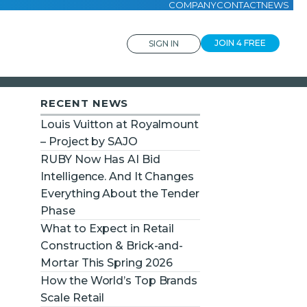
COMPANY
CONTACT
NEWS
JOIN 4 FREE
SIGN IN
RECENT NEWS
Louis Vuitton at Royalmount
– Project by SAJO
RUBY Now Has AI Bid
Intelligence. And It Changes
Everything About the Tender
Phase
What to Expect in Retail
Construction & Brick-and-
Mortar This Spring 2026
How the World’s Top Brands
Scale Retail