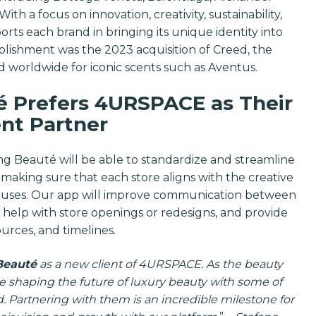
and industry 
h a focus on innovation, creativity, sustainability,
ports each brand in bringing its unique identity into
Email
lishment was the 2023 acquisition of Creed, the
d worldwide for iconic scents such as Aventus.
 Prefers 4URSPACE as Their
SUBSCRIBE
nt Partner
g Beauté will be able to standardize and streamline
s, making sure that each store aligns with the creative
 Houses. Our app will improve communication between
help with store openings or redesigns, and provide
ources, and timelines.
Beauté
as a new client of 4URSPACE. As the beauty
re shaping the future of luxury beauty with some of
. Partnering with them is an incredible milestone for