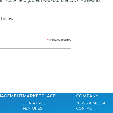
eir vision and growth with our platform.
”
– Stefano
 below.
*
indicates required
NAGEMENT
MARKETPLACE
COMPANY
JOIN 4 FREE
NEWS & MEDIA
FEATURES
CONTACT