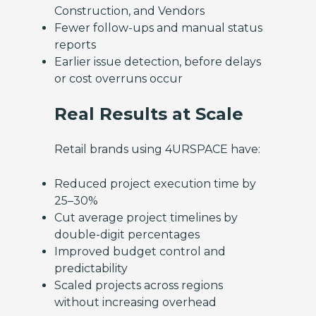
Construction, and Vendors
Fewer follow-ups and manual status
reports
Earlier issue detection, before delays
or cost overruns occur
Real Results at Scale
Retail brands using 4URSPACE have:
Reduced project execution time by
25–30%
Cut average project timelines by
double-digit percentages
Improved budget control and
predictability
Scaled projects across regions
without increasing overhead