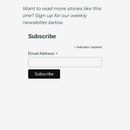
Want to read more stories like this
one? Sign up for our weekly
newsletter below.
Subscribe
*
indicates required
*
Email Address