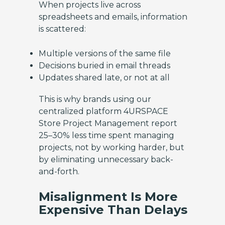
When projects live across
spreadsheets and emails, information
is scattered:
Multiple versions of the same file
Decisions buried in email threads
Updates shared late, or not at all
This is why brands using our
centralized platform 4URSPACE
Store Project Management report
25–30% less time spent managing
projects, not by working harder, but
by eliminating unnecessary back-
and-forth.
Misalignment Is More
Expensive Than Delays