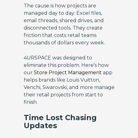
The cause is how projects are
managed day to day: Excel files,
email threads, shared drives, and
disconnected tools. They create
friction that costs retail teams
thousands of dollars every week.
4URSPACE was designed to
eliminate this problem. Here’s how
our
Store Project Management
app
helps brands like Louis Vuitton,
Venchi, Swarovski, and more manage
their retail projects from start to
finish.
Time Lost Chasing
Updates