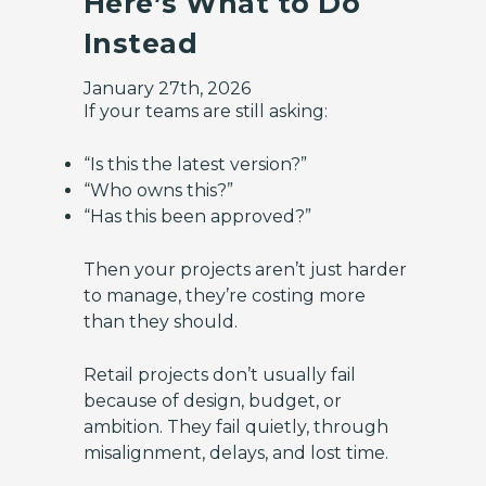
Here’s What to Do
Instead
January 27th, 2026
If your teams are still asking:
“Is this the latest version?”
“Who owns this?”
“Has this been approved?”
Then your projects aren’t just harder
to manage, they’re costing more
than they should.
Retail projects don’t usually fail
because of design, budget, or
ambition. They fail quietly, through
misalignment, delays, and lost time.