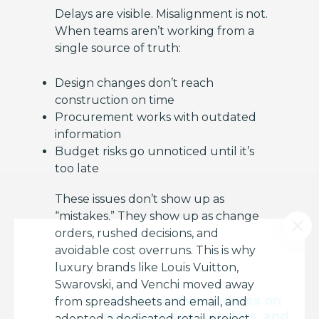
Delays are visible. Misalignment is not.
When teams aren’t working from a
single source of truth:
Design changes don’t reach
construction on time
Procurement works with outdated
information
Budget risks go unnoticed until it’s
too late
These issues don’t show up as
“mistakes.” They show up as change
orders, rushed decisions, and
avoidable cost overruns. This is why
luxury brands like Louis Vuitton,
Swarovski, and Venchi moved away
Get exclusive updates on
from spreadsheets and email, and
new features, vendors, and
adopted a dedicated retail project