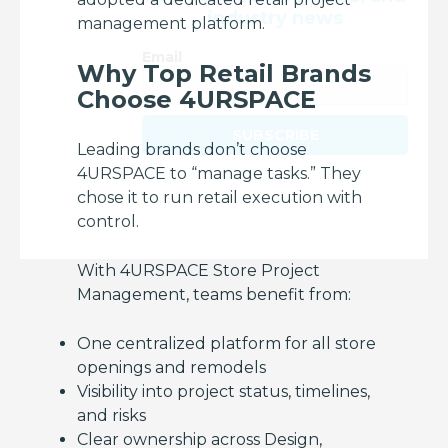
industry news
management platform.
Email
Why Top Retail Brands
Choose 4URSPACE
SUBSCRIBE
Leading brands don’t choose
4URSPACE to “manage tasks.” They
chose it to run retail execution with
control.
With 4URSPACE Store Project
Management, teams benefit from:
One centralized platform for all store
openings and remodels
Visibility into project status, timelines,
and risks
Clear ownership across Design,