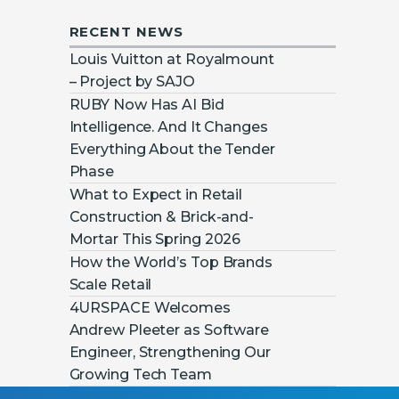
RECENT NEWS
Louis Vuitton at Royalmount
– Project by SAJO
RUBY Now Has AI Bid
Intelligence. And It Changes
Everything About the Tender
Phase
What to Expect in Retail
Construction & Brick-and-
Mortar This Spring 2026
How the World’s Top Brands
Scale Retail
4URSPACE Welcomes
Andrew Pleeter as Software
Engineer, Strengthening Our
Growing Tech Team