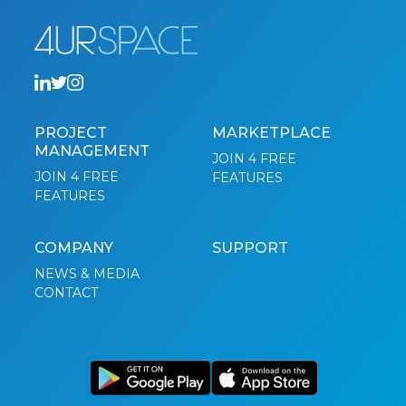
PROJECT
MARKETPLACE
MANAGEMENT
JOIN 4 FREE
JOIN 4 FREE
FEATURES
FEATURES
COMPANY
SUPPORT
NEWS & MEDIA
CONTACT