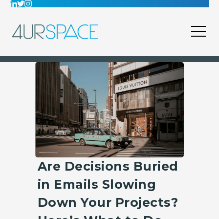
Are Decisions Buried
in Emails Slowing
Down Your Projects?