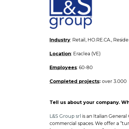
Industry
: Retail, HO.RE.CA., Reside
Location
: Eraclea (VE)
Employees
: 60-80
Completed projects
:
over 3.000
Tell us about your company. Wh
L&S Group srl
is an Italian Genera
commercial spaces. We offer a “turn