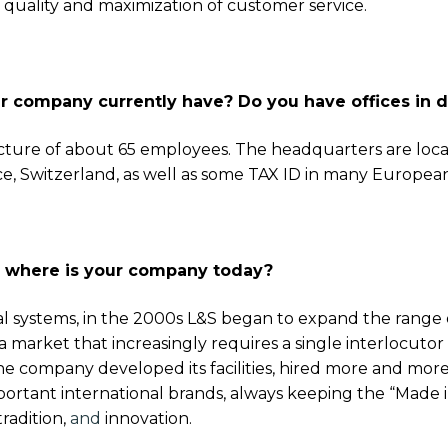
 quality and maximization of customer service.
Get exclusi
company currently have? Do you have offices in di
updates on 
features, ven
cture of about 65 employees. The headquarters are loca
and industry 
nce, Switzerland, as well as some TAX ID in many Europea
Email
d where is your company today?
SUBSCRIBE
l systems, in the 2000s L&S began to expand the range o
market that increasingly requires a single interlocutor for
e company developed its facilities, hired more and more 
portant international brands, always keeping the “Made in
tradition,
and
innovation.