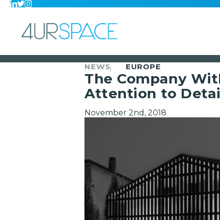
NEWS
EUROPE
The Company With 
Attention to Detai
November 2nd, 2018