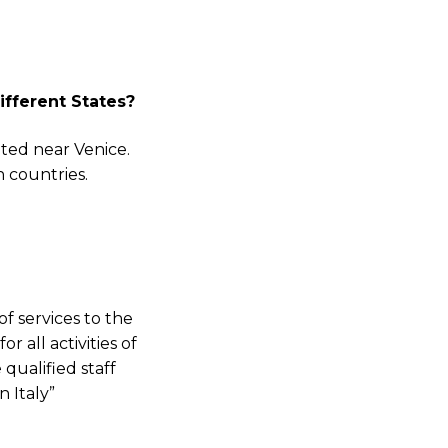
ve
fferent States?
new
dors,
ted near Venice.
news
n countries.
f services to the
 all activities of
qualified staff
 Italy”