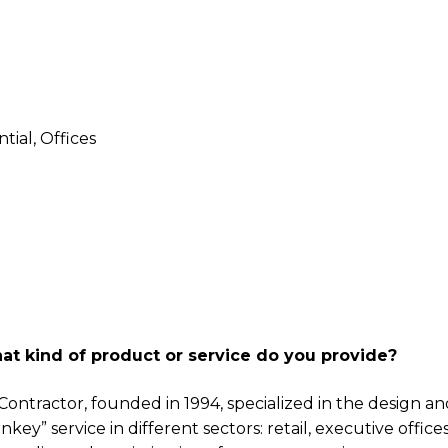
ntial, Offices
at kind of product or service do you provide?
l Contractor, founded in 1994, specialized in the design a
key” service in different sectors: retail, executive office