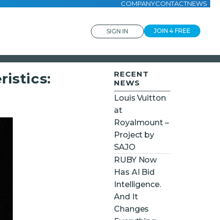
COMPANY
CONTACT
NEWS
JOIN 4 FREE
SIGN IN
RECENT
istics:
NEWS
Louis Vuitton
at
Royalmount –
Project by
SAJO
RUBY Now
Has AI Bid
Intelligence.
And It
Changes