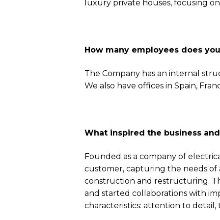
luxury private houses, focusing on
How many employees does your 
The Company has an internal stru
We also have offices in Spain, Fra
What inspired the business an
Founded as a company of electrica
customer, capturing the needs of a 
construction and restructuring. Th
and started collaborations with im
characteristics: attention to detail, 