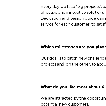
Every day we face “big projects”: 
effective and innovative solutions.
Dedication and passion guide us in 
service for each customer, to satisfy
Which milestones are you plann
Our goal is to catch new challenge
projects and, on the other, to acq
What do you like most about 
We are attracted by the opportunity
potential new customers.