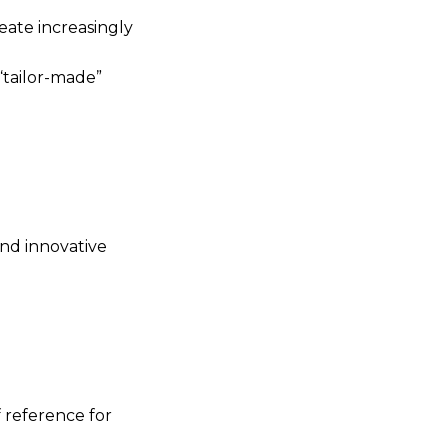
eate increasingly
“tailor-made”
and innovative
f reference for