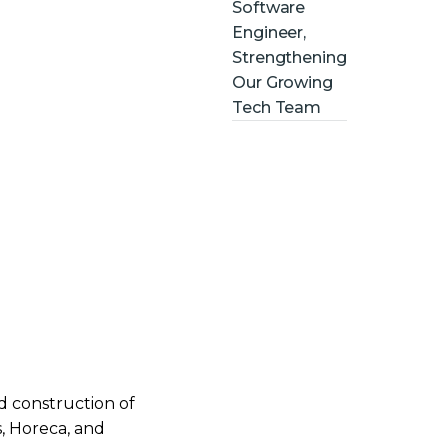
Software
Engineer,
Strengthening
Our Growing
Tech Team
nd construction of
s, Horeca, and