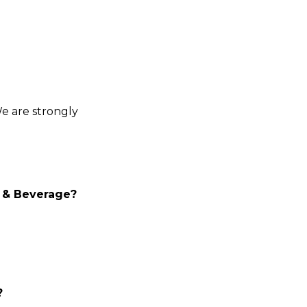
We are strongly
d & Beverage?
?