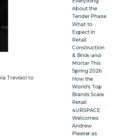
Everything
About the
Tender Phase
What to
Expect in
Retail
Construction
& Brick-and-
Mortar This
Spring 2026
a Trevisiol to
How the
World’s Top
Brands Scale
Retail
4URSPACE
Welcomes
Andrew
Pleeter as