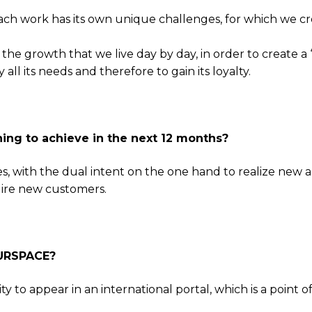
each work has its own unique challenges, for which we cr
the growth that we live day by day, in order to create a 
 all its needs and therefore to gain its loyalty.
ing to achieve in the next 12 months?
s, with the dual intent on the one hand to realize new 
uire new customers.
4URSPACE?
 to appear in an international portal, which is a point o