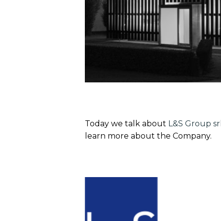
Today we talk about
L&S Group sr
learn more about the Company.