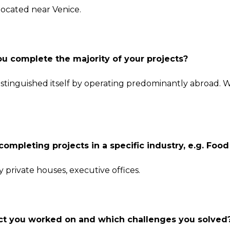
ocated near Venice.
ou complete the majority of your projects?
distinguished itself by operating predominantly abroad. 
completing projects in a specific industry, e.g. Foo
y private houses, executive offices.
ject you worked on and which challenges you solved