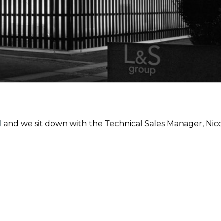
l
and we sit down with the Technical Sales Manager, Nicol