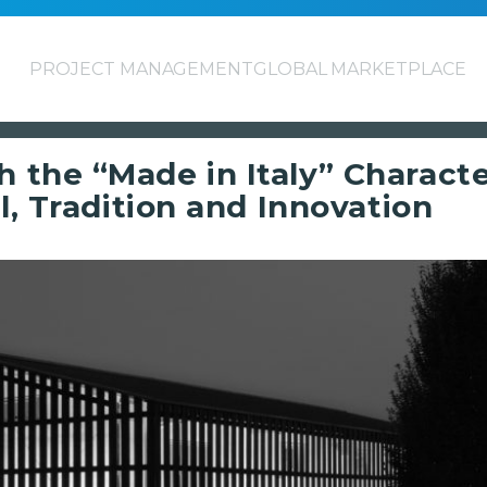
PROJECT MANAGEMENT
GLOBAL MARKETPLACE
the “Made in Italy” Character
l, Tradition and Innovation