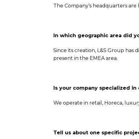
The Company’s headquarters are l
In which geographic area did y
Since its creation, L&S Group has 
present in the EMEA area.
Is your company specialized in 
We operate in retail, Horeca, luxur
Tell us about one specific pro