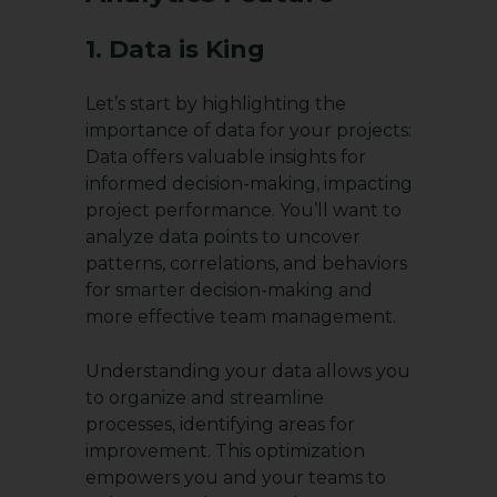
1. Data is King
Let’s start by highlighting the
importance of data for your projects:
Data offers valuable insights for
informed decision-making, impacting
project performance. You’ll want to
analyze data points to uncover
patterns, correlations, and behaviors
for smarter decision-making and
more effective team management.
Understanding your data allows you
to organize and streamline
processes, identifying areas for
improvement. This optimization
empowers you and your teams to