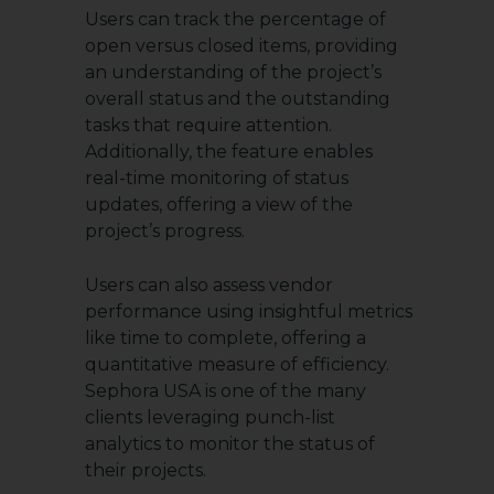
Users can track the percentage of
open versus closed items, providing
an understanding of the project’s
overall status and the outstanding
tasks that require attention.
Additionally, the feature enables
real-time monitoring of status
updates, offering a view of the
project’s progress.
Users can also assess vendor
performance using insightful metrics
like time to complete, offering a
quantitative measure of efficiency.
Sephora USA is one of the many
clients leveraging punch-list
analytics to monitor the status of
their projects.