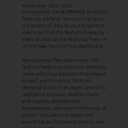
November 28th, 2023
Introducing the
4URSPACE
Analytics
Feature, a brand new tool that puts
the power of data at your fingertips.
Users can find this feature in-app by
easily accessing the Analytics feature
on the side menu of the dashboard.
Recognizing that data is king, this
feature helps you and your teams to
make informed decisions that impact
project performance. With on-
demand access to budgets and KPIs,
navigation through diverse teams
and regions, detailed cost
breakdowns, real-time monitoring of
project statuses and types, and
punch list performance metrics, our