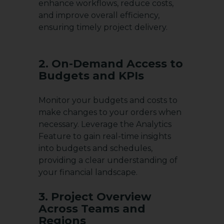
enhance workflows, reduce costs,
and improve overall efficiency,
ensuring timely project delivery.
2. On-Demand Access to
Budgets and KPIs
Monitor your budgets and costs to
make changes to your orders when
necessary. Leverage the Analytics
Feature to gain real-time insights
into budgets and schedules,
providing a clear understanding of
your financial landscape.
3. Project Overview
Across Teams and
Regions