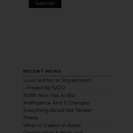
RECENT NEWS
Louis Vuitton at Royalmount
– Project by SAJO
RUBY Now Has AI Bid
Intelligence. And It Changes
Everything About the Tender
Phase
What to Expect in Retail
Construction & Brick-and-