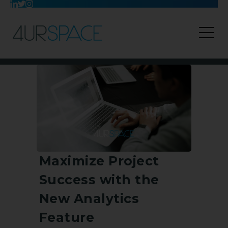
Maximize Project
Success with the
New Analytics
Feature