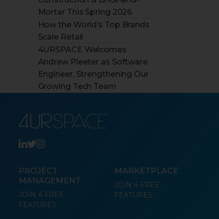
Mortar This Spring 2026
How the World’s Top Brands
Scale Retail
4URSPACE Welcomes
Andrew Pleeter as Software
Engineer, Strengthening Our
Growing Tech Team
PROJECT
MARKETPLACE
MANAGEMENT
JOIN 4 FREE
JOIN 4 FREE
FEATURES
FEATURES