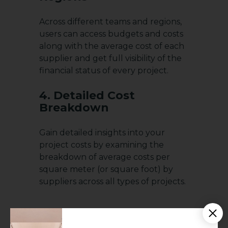
Across different teams and regions,
users can access budgets and costs
along with the average cost of each
supplier and get full visibility of the
financial status of every project.
4. Detailed Cost
Breakdown
Gain detailed insights into your
project costs by examining the
breakdown of average costs per
square meter (or square foot) by
suppliers across all types of projects.
5. Monitoring Project