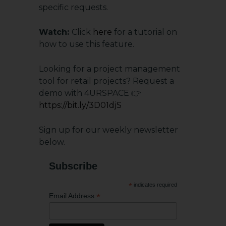
specific requests.
Watch:
Click
here
for a tutorial on
how to use this feature.
Looking for a project management
tool for retail projects? Request a
demo with 4URSPACE 👉
https://bit.ly/3D01djS
Sign up for our weekly newsletter
below.
Subscribe
*
indicates required
*
Email Address