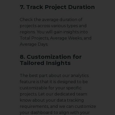
7. Track Project Duration
Check the average duration of
projects across various types and
regions. You will gain insights into
Total Projects, Average Weeks, and
Average Days.
8. Customization for
Tailored Insights
The best part about our analytics
feature is that it is designed to be
customizable for your specific
projects. Let our dedicated team
know about your data tracking
requirements, and we can customize
your dashboard to align with your