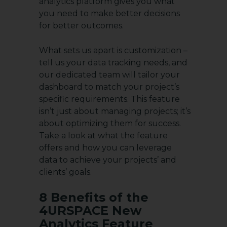
analytics platform gives you what
you need to make better decisions
for better outcomes.
What sets us apart is customization –
tell us your data tracking needs, and
our dedicated team will tailor your
dashboard to match your project’s
specific requirements. This feature
isn’t just about managing projects; it’s
about optimizing them for success.
Take a look at what the feature
offers and how you can leverage
data to achieve your projects’ and
clients’ goals.
8 Benefits of the
4URSPACE New
Analytics Feature