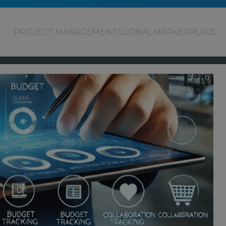
PROJECT MANAGEMENT
GLOBAL MARKETPLACE