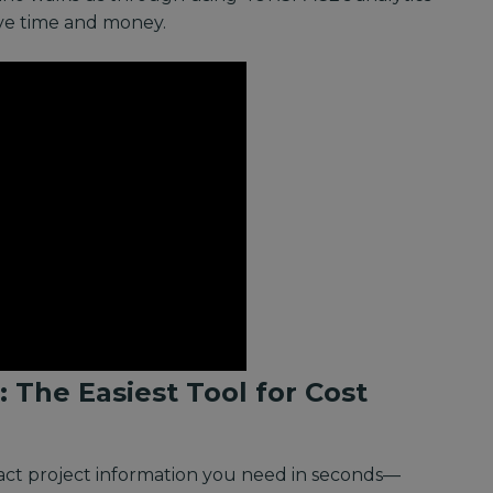
ave time and money.
: The Easiest Tool for Cost
xact project information you need in seconds—