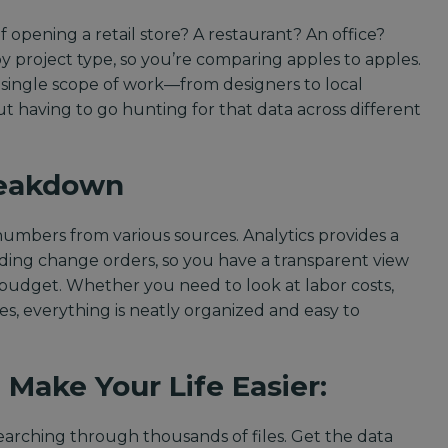
 opening a retail store? A restaurant? An office?
 by project type, so you’re comparing apples to apples.
y single scope of work—from designers to local
 having to go hunting for that data across different
reakdown
mbers from various sources. Analytics provides a
uding change orders, so you have a transparent view
 budget. Whether you need to look at labor costs,
es, everything is neatly organized and easy to
 Make Your Life Easier:
arching through thousands of files. Get the data