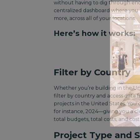
without having to dig through endl
centralized dashboard where you c
more, across all of your locations.
Here’s how it works:
Filter by Country
Whether you’re building in the Uni
filter by country and access data fo
projects in the United States. You 
for instance, 2024—giving you a cle
total budgets, total costs, and cos
Project Type and 