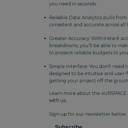
you need in seconds.
Reliable Data: Analytics pulls from
consistent and accurate across all 
Greater Accuracy: With instant acce
breakdowns, you’ll be able to ma
to present reliable budgets to yo
Simple Interface: You don’t need to
designed to be intuitive and user-
getting your project off the grou
Learn more about the 4URSPACE 
with us
.
Sign up for our newsletter below.
Subscribe