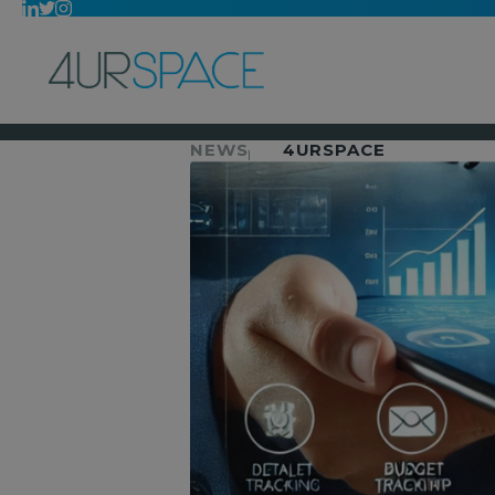
NEWS
4URSPACE