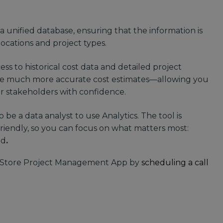
 a unified database, ensuring that the information is
locations and project types.
ss to historical cost data and detailed project
ke much more accurate cost estimates—allowing you
ur stakeholders with confidence.
 be a data analyst to use Analytics. The tool is
friendly, so you can focus on what matters most:
nd
.
Store Project Management App by
scheduling a call