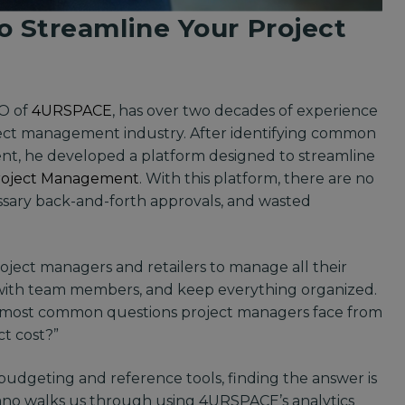
o Streamline Your Project
EO of
4URSPACE
, has over two decades of experience
oject management industry. After identifying common
ent, he developed a platform designed to streamline
roject Management
. With this platform, there are no
essary back-and-forth approvals, and wasted
oject managers and retailers to manage all their
e with team members, and keep everything organized.
e most common questions project managers face from
ct cost?”
dgeting and reference tools, finding the answer is
tefano walks us through using 4URSPACE’s analytics