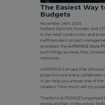
The Easiest Way t
Budgets
November 26th, 2024
Stefano Sanchini, Founder and C
in the retail construction and pr
inefficiencies in project managem
processes: the
4URSPACE Store P
such things as messy files, unnec
resources.
4URSPACE is an app that allows pr
projects in one place, collaborat
It can help you answer one of th
retailers: “How much will my proje
Thanks to 4URSPACE’s organized bu
simple and fast. In this article, S