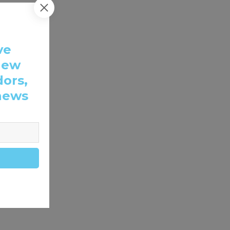
ve
new
dors,
news