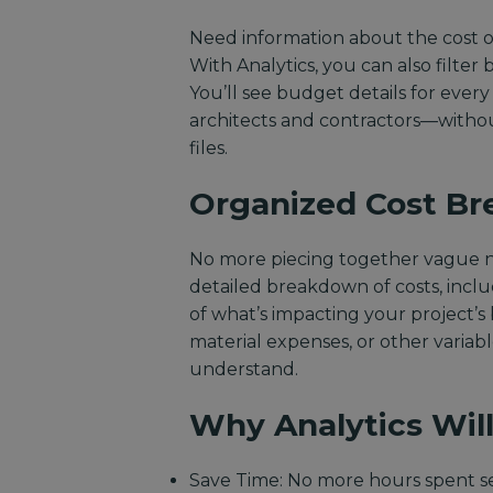
Need information about the cost of
With Analytics, you can also filter
You’ll see budget details for ever
architects and contractors—without
files.
Organized Cost B
No more piecing together vague nu
detailed breakdown of costs, incl
of what’s impacting your project’s
material expenses, or other variabl
understand.
Why Analytics Will
Save Time: No more hours spent se