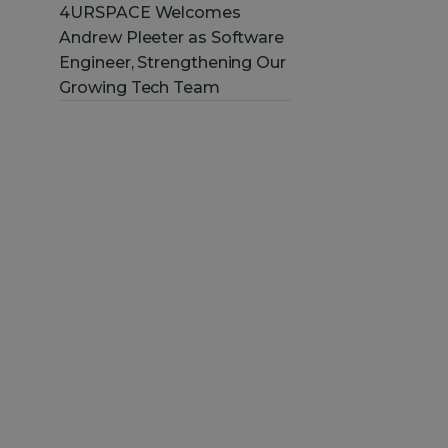
4URSPACE Welcomes
Andrew Pleeter as Software
Engineer, Strengthening Our
Growing Tech Team