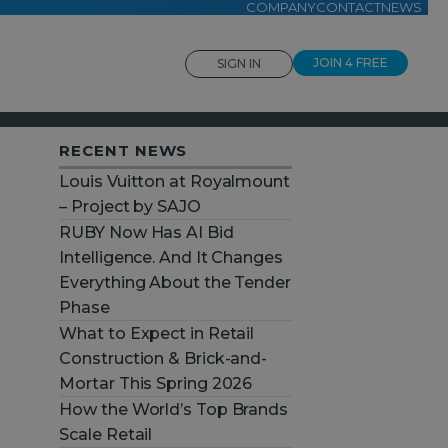
COMPANY
CONTACT
NEWS
JOIN 4 FREE
SIGN IN
RECENT NEWS
Louis Vuitton at Royalmount
– Project by SAJO
RUBY Now Has AI Bid
Intelligence. And It Changes
Everything About the Tender
Phase
What to Expect in Retail
Construction & Brick-and-
Mortar This Spring 2026
How the World’s Top Brands
Scale Retail