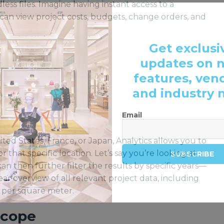
ess files. Imagine having instant access to a
an view project costs, budgets, change orders, and
Get exclusi
updates on 
features, ven
and industry 
Email
ted States, France, or Japan, Analytics allows you to
r that specific location. Let’s say you’re looking at
SUBSCRIBE
can then further filter the results by specific years—
ar overview of all relevant project data, including
t per square meter.
Scope