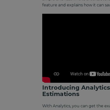
feature and explains how it can s
Introducing Analytics
Estimations
With Analytics, you can get the e