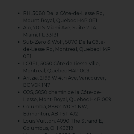
RH, 5080 De la Côte-de-Liesse Rd,
Mount Royal, Quebec H4P 0E1
Alo, 701 S Miami Ave, Suite 211A,
Miami, FL 33131
Sub-Zero & Wolf, 5070 De la Côte-
de-Liesse Rd, Montreal, Quebec H4P
0E1
LOJEL, 5050 Côte de Liesse Ville,
Montreal, Quebec H4P 0C9
Aritzia, 2199 W 4th Ave, Vancouver,
BC V6K 1N7
COS, 5050 chemin de la Côte-de-
Liesse, Mont-Royal, Quebec H4P 0C9
Columbia, 8882 170 St NW,
Edmonton, AB T5T 4J2
Louis Vuitton, 4090 The Strand E,
Columbus, OH 43219