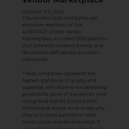
October 7th, 2025
The vendors featured below are
premium members of the
4URSPACE Global Vendor
Marketplace
, a trusted B2B platform
that connects retailers, brands, and
developers with service providers
nationwide.
These companies represent the
highest standards of quality and
expertise, with experience delivering
projects for some of the world’s most
recognized brands. Explore their
profiles and recent work to see why
they’re trusted partners in retail
construction and development. If
you want to learn more about our