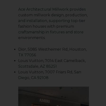
Ace Architectural Millwork provides
custom millwork design, production,
and installation, supporting top-tier
fashion houses with premium
craftsmanship in fixtures and store
environments.
Dior, 5085 Westheimer Rd, Houston,
TX 77056
Louis Vuitton, 7014 East Camelback,
Scottsdale, AZ 85251
Louis Vuitton, 7007 Friars Rd, San
Diego, CA 92108