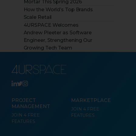
Mortar This Spring 2026
How the World’s Top Brands
Scale Retail
4URSPACE Welcomes
Andrew Pleeter as Software
Engineer, Strengthening Our
Growing Tech Team
PROJECT
MARKETPLACE
MANAGEMENT
JOIN 4 FREE
JOIN 4 FREE
FEATURES
FEATURES