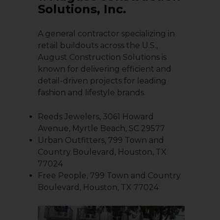
Solutions, Inc.
A general contractor specializing in
retail buildouts across the U.S.,
August Construction Solutions is
known for delivering efficient and
detail-driven projects for leading
fashion and lifestyle brands.
Reeds Jewelers, 3061 Howard
Avenue, Myrtle Beach, SC 29577
Urban Outfitters, 799 Town and
Country Boulevard, Houston, TX
77024
Free People, 799 Town and Country
Boulevard, Houston, TX 77024