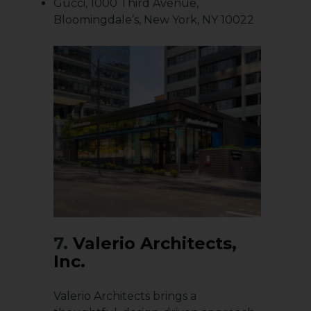
Gucci, 1000 Third Avenue,
Bloomingdale’s, New York, NY 10022
7.
Valerio Architects,
Inc.
Valerio Architects brings a