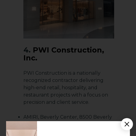
4.
PWI Construction,
Inc.
PWI Construction is a nationally
recognized contractor delivering
high-end retail, hospitality, and
restaurant projects with a focus on
precision and client service.
AMIRI, Beverly Center, 8500 Beverly
Blvd, Los Angeles, CA 90048
Design Within Reach, 360 S. Rampart