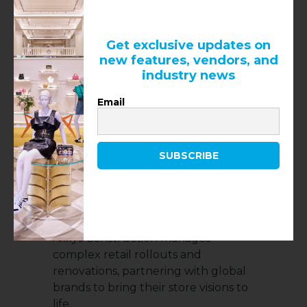
Blvd, Suite 110A, Las Vegas, NV 89118
Get exclusive updates on
new features, vendors, and
industry news
Email
SUBSCRIBE
5.
Axxys Construction
Operating across North America,
Axxys Construction manages
complex retail rollouts and
renovations, partnering with global
brands to bring their store visions to
life.