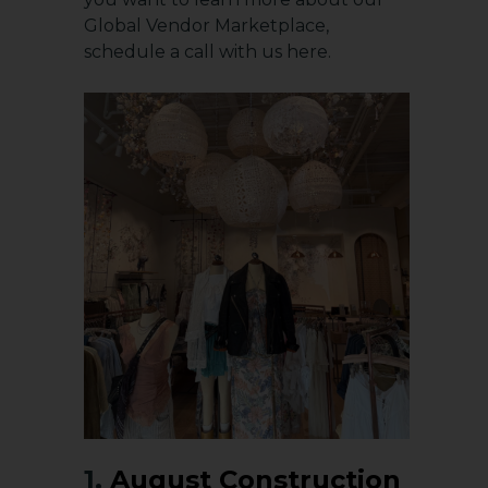
Global Vendor Marketplace,
schedule a
call with us here
.
1.
August Construction