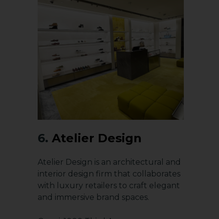
6.
Atelier Design
Atelier Design is an architectural and
interior design firm that collaborates
with luxury retailers to craft elegant
and immersive brand spaces.