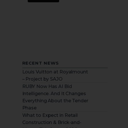
RECENT NEWS
Louis Vuitton at Royalmount
– Project by SAJO
RUBY Now Has AI Bid
Intelligence. And It Changes
Everything About the Tender
Phase
What to Expect in Retail
Construction & Brick-and-