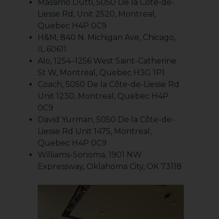
Massimo Dutti, 5050 De la Côte-de-
Liesse Rd, Unit 2520, Montreal,
Quebec H4P 0C9
H&M, 840 N. Michigan Ave, Chicago,
IL 60611
Alo, 1254–1256 West Saint-Catherine
St W, Montreal, Quebec H3G 1P1
Coach, 5050 De la Côte-de-Liesse Rd
Unit 1230, Montreal, Quebec H4P
0C9
David Yurman, 5050 De la Côte-de-
Liesse Rd Unit 1475, Montreal,
Quebec H4P 0C9
Williams-Sonoma, 1901 NW
Expressway, Oklahoma City, OK 73118