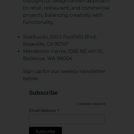
thoughtful, design-driven approach
to retail, restaurant, and commercial
projects, balancing creativity with
functionality.
Starbucks, 5003 Foothills Blvd,
Roseville, CA 95747
Mendocino Farms, 1065 NE 4th St,
Bellevue, WA 98004
Sign up for our weekly newsletter
below.
Subscribe
*
indicates required
*
Email Address