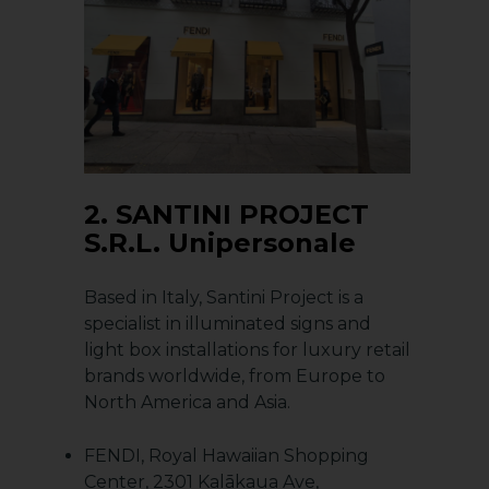
2.
SANTINI PROJECT
S.R.L. Unipersonale
Based in Italy, Santini Project is a
specialist in illuminated signs and
light box installations for luxury retail
brands worldwide, from Europe to
North America and Asia.
FENDI, Royal Hawaiian Shopping
Center, 2301 Kalākaua Ave,