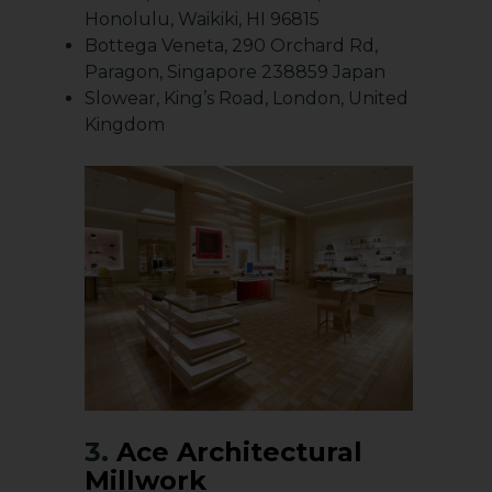
Honolulu, Waikiki, HI 96815
Bottega Veneta, 290 Orchard Rd,
Paragon, Singapore 238859 Japan
Slowear, King’s Road, London, United
Kingdom
3.
Ace Architectural
Millwork