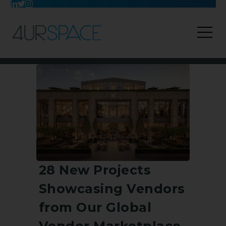
28 New Projects
Showcasing Vendors
from Our Global
Vendor Marketplace