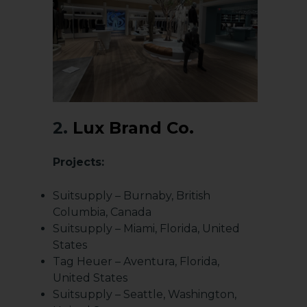
2.
Lux Brand Co.
Projects:
Suitsupply – Burnaby, British
Columbia, Canada
Suitsupply – Miami, Florida, United
States
Tag Heuer – Aventura, Florida,
United States
Suitsupply – Seattle, Washington,