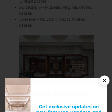
United States
Suitsupply – McLean, Virginia, United
States
Evereve – Houston, Texas, United
States
3.
KRITON Electronics
Inc
Get exclusive updates on