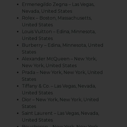
Ermenegildo Zegna – Las Vegas,
Nevada, United States
Rolex – Boston, Massachusetts,
United States
Louis Vuitton – Edina, Minnesota,
United States
Burberry – Edina, Minnesota, United
States
Alexander McQueen – New York,
New York, United States
Prada – New York, New York, United
States
Tiffany & Co. – Las Vegas, Nevada,
United States
Dior – New York, New York, United
States
Saint Laurent – Las Vegas, Nevada,
United States
Boucheron – New York, New York,