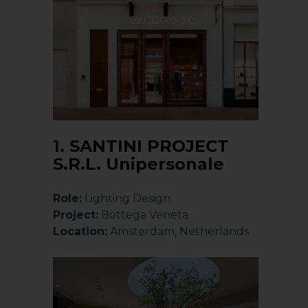
1.
SANTINI PROJECT
S.R.L. Unipersonale
Role:
Lighting Design
Project:
Bottega Veneta
Location:
Amsterdam, Netherlands