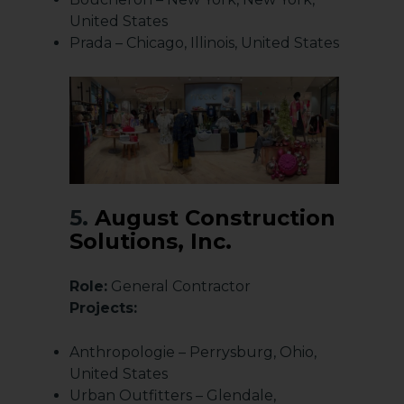
United States
Prada – Chicago, Illinois, United States
5.
August Construction
Solutions, Inc.
Role:
General Contractor
Projects:
Anthropologie – Perrysburg, Ohio,
United States
Urban Outfitters – Glendale,