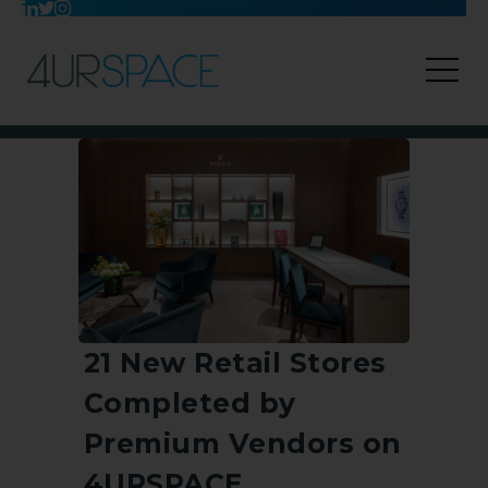
21 New Retail Stores
Completed by
Premium Vendors on
4URSPACE