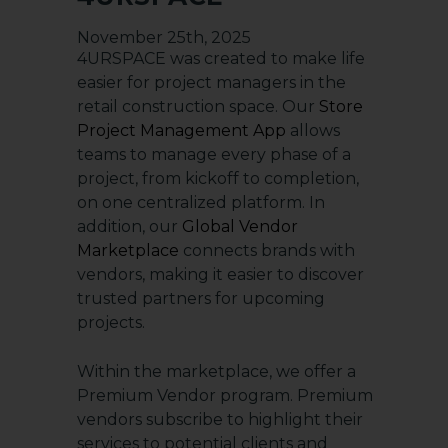
November 25th, 2025
4URSPACE was created to make life
easier for project managers in the
retail construction space. Our
Store
Project Management Ap
p
allows
teams to manage every phase of a
project, from kickoff to completion,
on one centralized platform. In
addition, our
Global Vendor
Marketplace
connects brands with
vendors, making it easier to discover
trusted partners for upcoming
projects.
Within the marketplace, we offer a
Premium Vendor program. Premium
vendors subscribe to highlight their
services to potential clients and