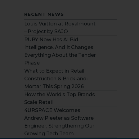
RECENT NEWS
Louis Vuitton at Royalmount
– Project by SAJO
RUBY Now Has AI Bid
Intelligence. And It Changes
Everything About the Tender
Phase
What to Expect in Retail
Construction & Brick-and-
Mortar This Spring 2026
How the World’s Top Brands
Scale Retail
4URSPACE Welcomes
Andrew Pleeter as Software
Engineer, Strengthening Our
Growing Tech Team