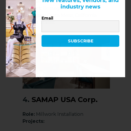
new features, vendors, and
Role:
Audio & Video Systems
industry news
Project:
Bottega Veneta
Location:
Costa Mesa, California,
Email
United States
SUBSCRIBE
4.
SAMAP USA Corp.
Role:
Millwork Installation
Projects: