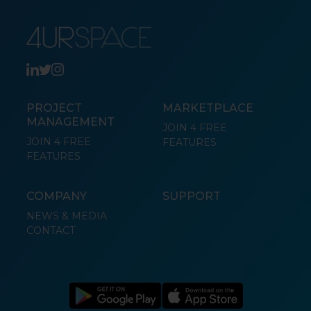
PROJECT
MARKETPLACE
MANAGEMENT
JOIN 4 FREE
JOIN 4 FREE
FEATURES
FEATURES
COMPANY
SUPPORT
NEWS & MEDIA
CONTACT