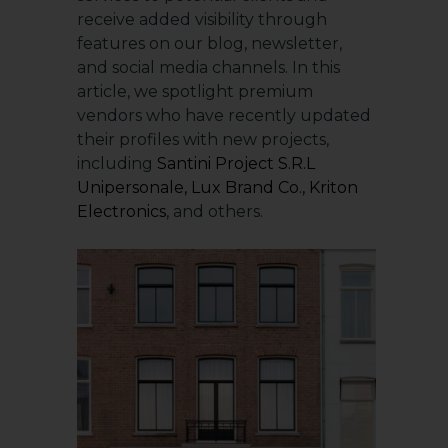
receive added visibility through
features on our blog, newsletter,
and social media channels. In this
article, we spotlight premium
vendors who have recently updated
their profiles with new projects,
including
Santini Project S.R.L
Unipersonale
,
Lux Brand Co.
,
Kriton
Electronics
, and others.