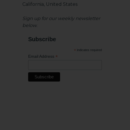
California, United States
Sign up for our weekly newsletter
below.
Subscribe
*
indicates required
*
Email Address