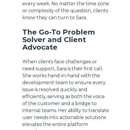
every week. No matter the time zone
or complexity of the question, clients
know they can turn to Sara.
The Go-To Problem
Solver and Client
Advocate
When clients face challenges or
need support, Sara is their first call.
She works hand-in-hand with the
development team to ensure every
issue is resolved quickly and
efficiently, serving as both the voice
of the customer and a bridge to
internal teams. Her ability to translate
user needs into actionable solutions
elevates the entire platform