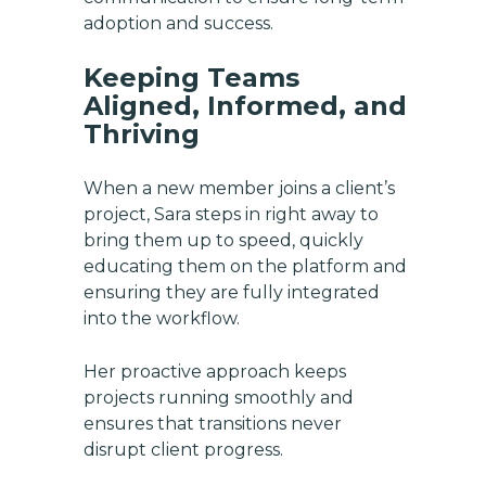
adoption and success.
Email
Keeping Teams
Aligned, Informed, and
SUBSCRIBE
Thriving
When a new member joins a client’s
project, Sara steps in right away to
bring them up to speed, quickly
educating them on the platform and
ensuring they are fully integrated
into the workflow.
Her proactive approach keeps
projects running smoothly and
ensures that transitions never
disrupt client progress.