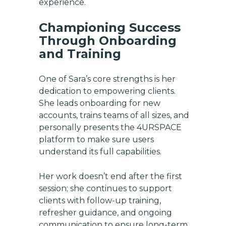
experience.
Championing Success
Through Onboarding
and Training
One of Sara’s core strengths is her
dedication to empowering clients.
She leads onboarding for new
accounts, trains teams of all sizes, and
personally presents the 4URSPACE
platform to make sure users
understand its full capabilities.
Her work doesn’t end after the first
session; she continues to support
Get exclusive updates on
clients with follow-up training,
new features, vendors, and
refresher guidance, and ongoing
industry news
communication to ensure long-term