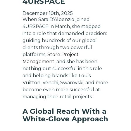
4URSPACE
December 10th, 2025
When Sara D’Albenzio joined
4URSPACE in March, she stepped
into a role that demanded precision:
guiding hundreds of our global
clients through two powerful
platforms,
Store Project
Management
, and she has been
nothing but successful in this role
and helping brands like Louis
Vuitton, Venchi, Swarovski, and more
become even more successful at
managing their retail projects.
A Global Reach With a
White-Glove Approach