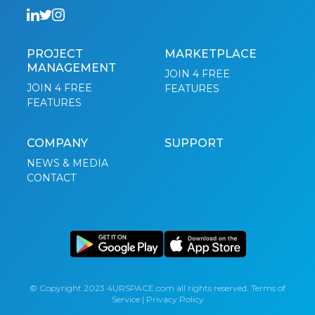
PROJECT
MARKETPLACE
MANAGEMENT
JOIN 4 FREE
JOIN 4 FREE
FEATURES
FEATURES
COMPANY
SUPPORT
NEWS & MEDIA
CONTACT
© Copyright 2023 4URSPACE.com all rights reserved.
Terms of
Service
|
Privacy Policy