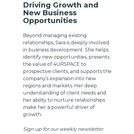
Driving Growth and
New Business
Opportunities
Beyond managing existing
relationships, Sara is deeply involved
in business development. She helps
identify new opportunities, presents
the value of 4URSPACE to
prospective clients, and supports the
company’s expansion into new
regions and markets. Her deep
understanding of client needs and
her ability to nurture relationships
make her a powerful driver of
growth.
Sign up for our weekly newsletter