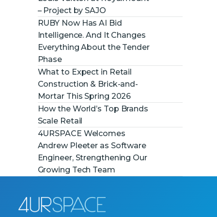
– Project by SAJO
RUBY Now Has AI Bid
Intelligence. And It Changes
Everything About the Tender
Phase
What to Expect in Retail
Construction & Brick-and-
Mortar This Spring 2026
How the World’s Top Brands
Scale Retail
4URSPACE Welcomes
Andrew Pleeter as Software
Engineer, Strengthening Our
Growing Tech Team