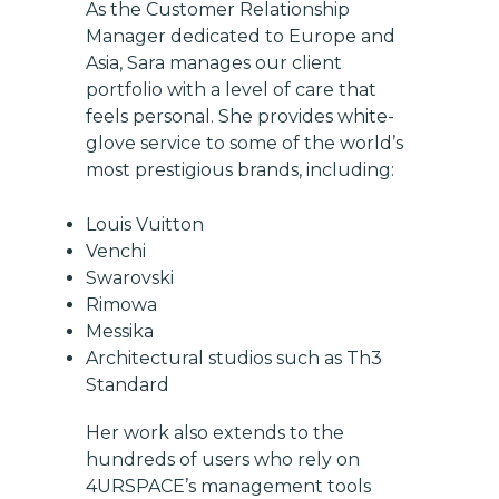
As the Customer Relationship
Manager dedicated to Europe and
Asia, Sara manages our client
portfolio with a level of care that
feels personal. She provides white-
glove service to some of the world’s
most prestigious brands, including:
Louis Vuitton
Venchi
Swarovski
Rimowa
Messika
Architectural studios such as Th3
Standard
Her work also extends to the
hundreds of users who rely on
4URSPACE’s management tools