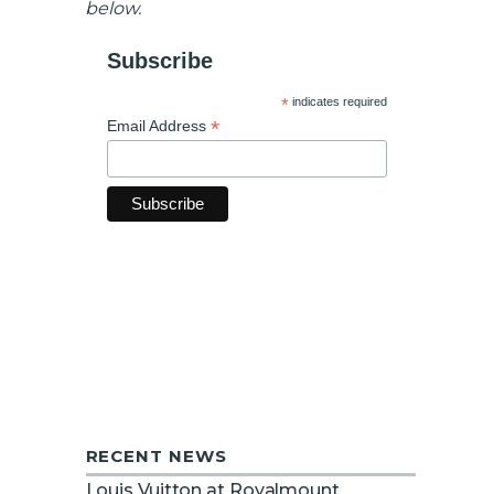
below.
Subscribe
*
indicates required
*
Email Address
RECENT NEWS
Louis Vuitton at Royalmount