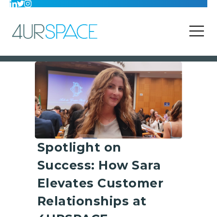
Spotlight on
Success: How Sara
Elevates Customer
Relationships at